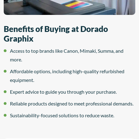
Benefits of Buying at Dorado
Graphix
Access to top brands like Canon, Mimaki, Summa, and
more.
Affordable options, including high-quality refurbished
equipment.
Expert advice to guide you through your purchase.
Reliable products designed to meet professional demands.
Sustainability-focused solutions to reduce waste.