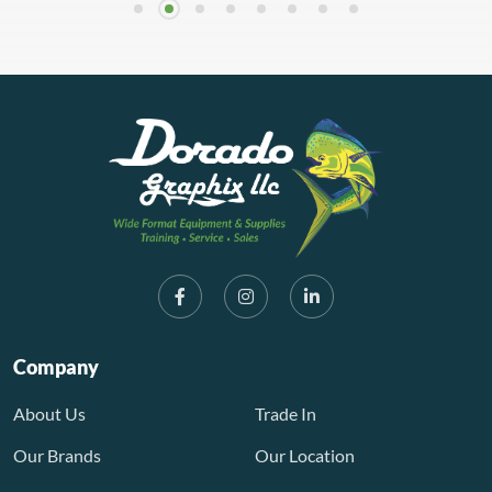
Company
About Us
Trade In
Our Brands
Our Location