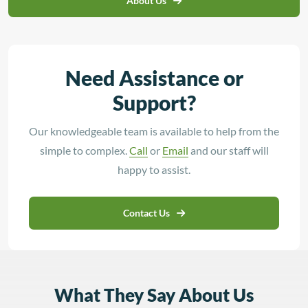
About Us
Need Assistance or
Support?
Our knowledgeable team is available to help from the
simple to complex.
Call
or
Email
and our staff will
happy to assist.
Contact Us
What They Say About Us