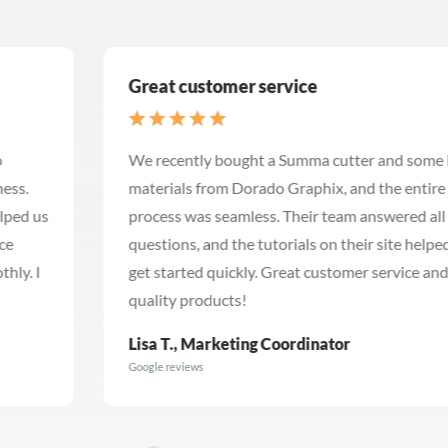
Great customer service
We recently bought a Summa cutter and some banner
materials from Dorado Graphix, and the entire
process was seamless. Their team answered all my
questions, and the tutorials on their site helped me
get started quickly. Great customer service and
quality products!
Lisa T., Marketing Coordinator
Google reviews