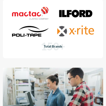
150+
Total Brands