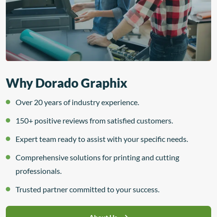
Why Dorado Graphix
Over 20 years of industry experience.
150+ positive reviews from satisfied customers.
Expert team ready to assist with your specific needs.
Comprehensive solutions for printing and cutting
professionals.
Trusted partner committed to your success.