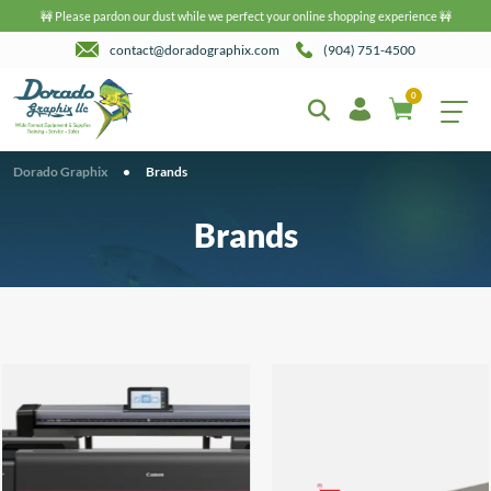
🚧 Please pardon our dust while we perfect your online shopping experience 🚧
contact@doradographix.com
(904) 751-4500
0
Dorado Graphix
•
Brands
Brands