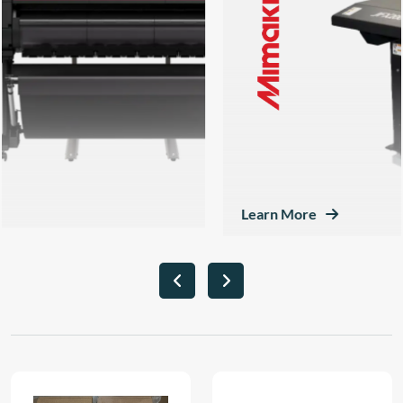
Learn More