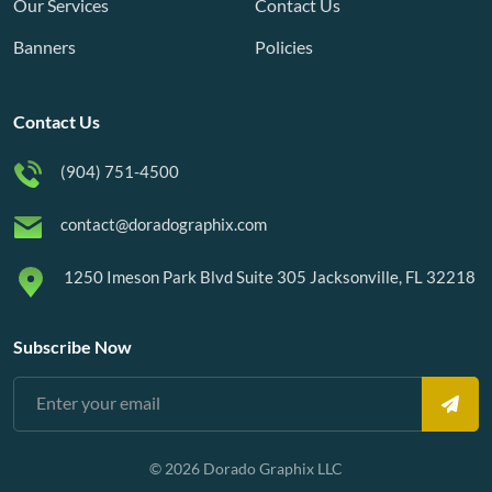
Our Services
Contact Us
Banners
Policies
Contact Us
(904) 751-4500
contact@doradographix.com
1250 Imeson Park Blvd Suite 305 Jacksonville, FL 32218
Subscribe Now
© 2026 Dorado Graphix LLC