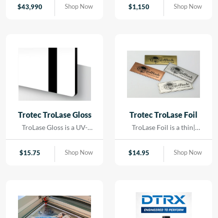
contact. Using precision
Shop Now
Shop Now
$
43,990
$
1,150
LED lighting and high-
resolution imaging, it
captures artwork,
paintings, and delicate
originals with exceptional
color accuracy and detail.
Trotec TroLase Gloss
Trotec TroLase Foil
TroLase Gloss is a UV-
TroLase Foil is a thin|
resistant| acrylic-based
flexible two-layer
material engineered for
engraving material
Shop Now
Shop Now
$
15.75
$
14.95
high-quality| high-speed
designed for precision and
engraving. Its superior
versatility. At just 0.2 mm
composition allows for
thick| it features a micro-
detailed results while
surfaced coating on an
minimizing residue|
acrylic core and comes
reducing the need for post-
with a self-adhesive
processing and cleaning.
backing| making it ideal for