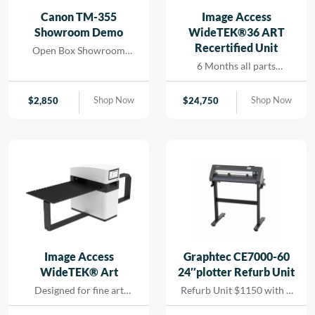
and seamless printing
Canon TM-355
Image Access
while reducing turn-
Showroom Demo
WideTEK®36 ART
around for rapid results
Recertified Unit
Open Box Showroom
that […]
Demo- 1 Year all parts and
6 Months all parts
labor warranty
warranty- Recertified
Machine
Shop Now
Shop Now
$
2,850
$
24,750
Image Access
Graphtec CE7000-60
WideTEK® Art
24″plotter Refurb Unit
Designed for fine art
Refurb Unit $1150 with 1
scanning without physical
year depot warranty