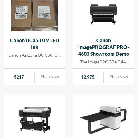
Canon IJC358 UV LED
Canon
Ink
imagePROGRAF PRO-
4600 Showroom Demo
Canon Arizona IJC 358 `UV
Ink
The imagePROGRAF 44-
inch PRO-4600 printer
creates artful prints for the
Shop Now
Shop Now
$
217
$
2,975
most demanding image-
makers. The print head has
18,432 nozzles that lay
dense ink droplets for
maximum color
reproduction and a wide
color gamut. The software
and media handling allow
for efficient operation,
supporting cost savings