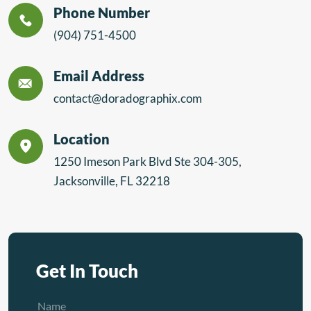
Phone Number
(904) 751-4500
Email Address
contact@doradographix.com
Location
1250 Imeson Park Blvd Ste 304-305,
Jacksonville, FL 32218
Get In Touch