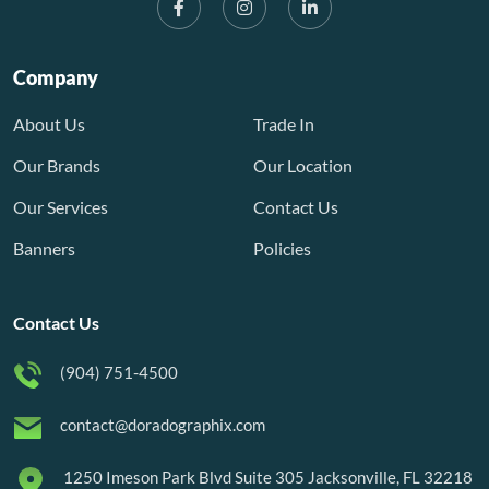
Company
About Us
Trade In
Our Brands
Our Location
Our Services
Contact Us
Banners
Policies
Contact Us
(904) 751-4500
contact@doradographix.com
1250 Imeson Park Blvd Suite 305 Jacksonville, FL 32218