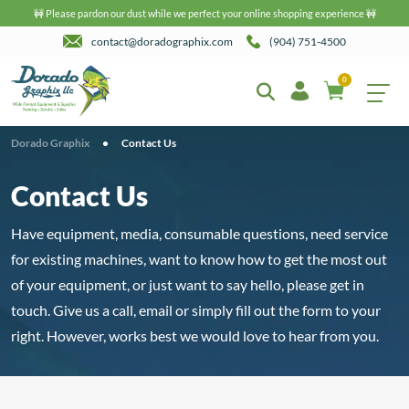
🚧 Please pardon our dust while we perfect your online shopping experience 🚧
contact@doradographix.com
(904) 751-4500
0
Dorado Graphix
•
Contact Us
Contact Us
Have equipment, media, consumable questions, need service
for existing machines, want to know how to get the most out
of your equipment, or just want to say hello, please get in
touch. Give us a call, email or simply fill out the form to your
right. However, works best we would love to hear from you.