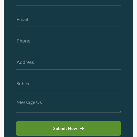
Submit Now