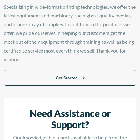
Specializing in wide-format printing technologies, we offer the
latest equipment and machinery, the highest quality medias,
and a large array of supplies. In addition to the products we
offer, we pride ourselves in helping our customers get the
most out of their equipment through training as well as being
certified to service most everything we sell. Thank you for
visiting.
Get Started
Need Assistance or
Support?
Our knowledgeable team is available to help from the