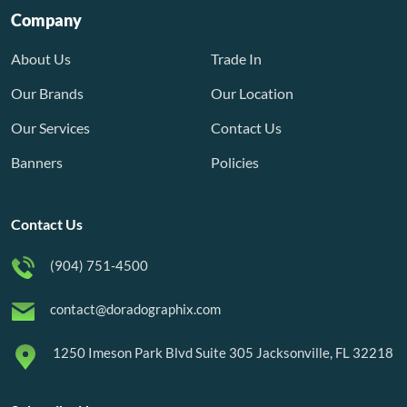
Company
About Us
Trade In
Our Brands
Our Location
Our Services
Contact Us
Banners
Policies
Contact Us
(904) 751-4500
contact@doradographix.com
1250 Imeson Park Blvd Suite 305 Jacksonville, FL 32218