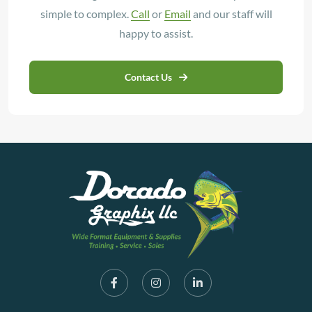
simple to complex.
Call
or
Email
and our staff will
happy to assist.
Contact Us