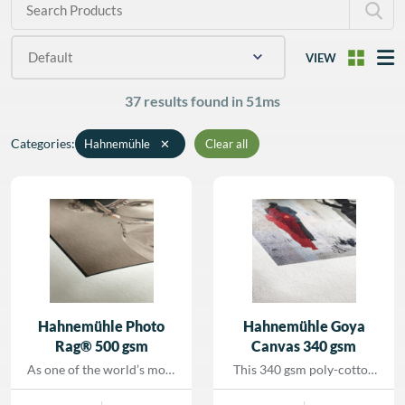
R BY MEDIA WEIGHT
VIEW
R BY MEDIA WIDTH
37 results found in 51ms
R BY UNITS PER
Categories
:
Hahnemühle
✕
Clear all
Hahnemühle Photo
Hahnemühle Goya
Rag® 500 gsm
Canvas 340 gsm
As one of the world’s most
This 340 gsm poly-cotton
popular FineArt papers,
FineArt canvas features a