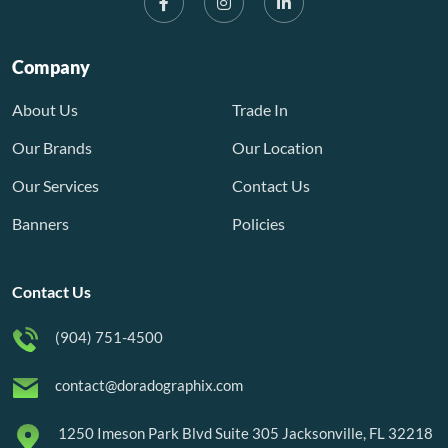
Company
About Us
Trade In
Our Brands
Our Location
Our Services
Contact Us
Banners
Policies
Contact Us
(904) 751-4500
contact@doradographix.com
1250 Imeson Park Blvd Suite 305 Jacksonville, FL 32218