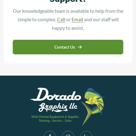
Our knowledgeable team is available to help from the
simple to complex.
Call
or
Email
and our staff will
happy to assist.
Contact Us