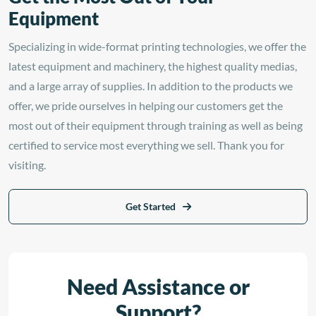
Equipment
Specializing in wide-format printing technologies, we offer the
latest equipment and machinery, the highest quality medias,
and a large array of supplies. In addition to the products we
offer, we pride ourselves in helping our customers get the
most out of their equipment through training as well as being
certified to service most everything we sell. Thank you for
visiting.
Get Started
Need Assistance or
Support?