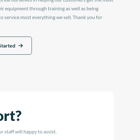
eir equipment through training as well as being
 to service most everything we sell. Thank you for
Started
ort?
 staff will happy to assist.