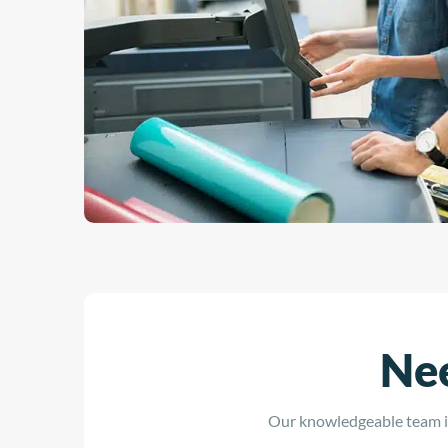
Nee
Our knowledgeable team is