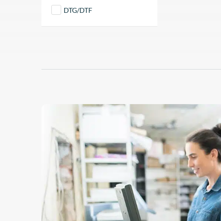
DTG/DTF