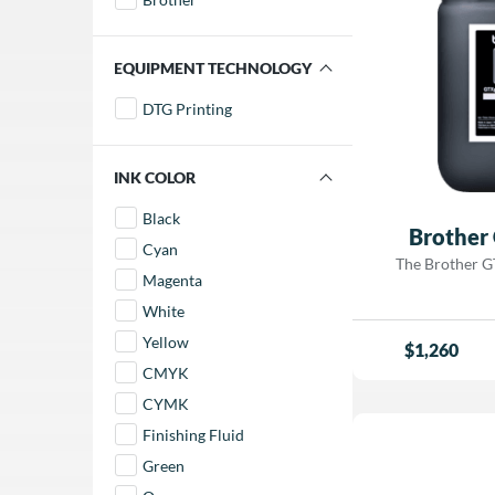
FILTER BY EQUIPMENT TECHNOLOGY
DTG Printing
FILTER BY INK COLOR
Black
Brother
Cyan
The Brother GT
Magenta
performance wat
formulated speci
White
industrial dir
Yellow
$
1,260
printer. Designed 
CMYK
garments, this ink
vibrant color, r
CYMK
bright, opaq
Finishing Fluid
Engineered for 
and durability
Green
excellent washabil