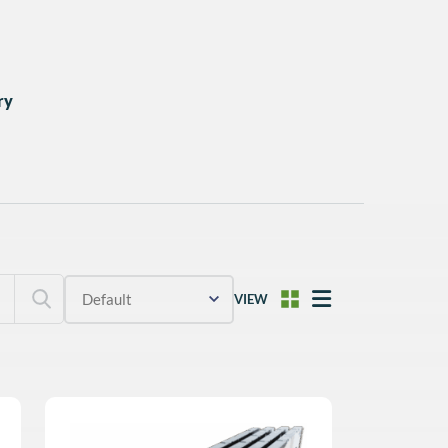
ry
VIEW