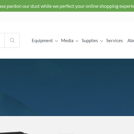
ase pardon our dust while we perfect your online shopping experi
Equipment
Media
Supplies
Services
Ab