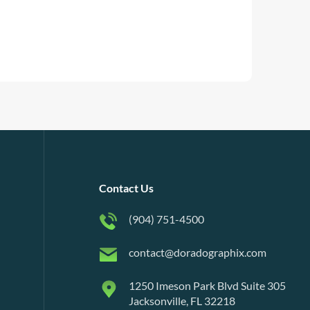
Contact Us
(904) 751-4500
contact@doradographix.com
1250 Imeson Park Blvd Suite 305
Jacksonville, FL 32218