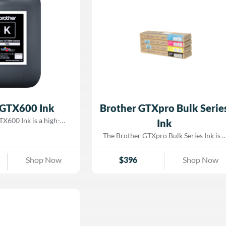
 GTX600 Ink
Brother GTXpro Bulk Serie
X600 Ink is a high-
Ink
er-based pigment ink
The Brother GTXpro Bulk Series Ink is a
fically for the GTX600
next-generation, water-based pigment
ect-to-garment (DTG)
ink engineered for use with Brother
Shop Now
$
396
Shop Now
for both light and dark
GTXpro and GTXpro BULK direct-to-
 delivers exceptionally
garment (DTG) printers. Designed to
ich black density, and
support industrial-level productivity, thi
ue white coverage.
ink delivers bold color saturation, deep
high-speed production
blacks, and highly opaque whites with
, GTX600 ink ensures
exceptional wash durability. Optimized
ity, sharp image detail,