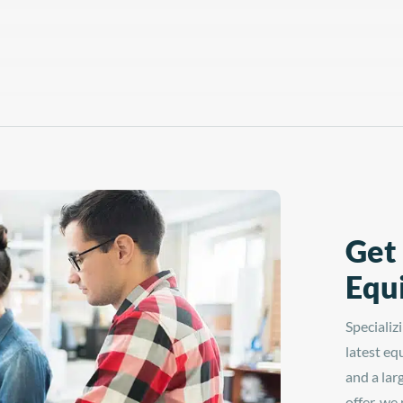
Get
Equ
Specializ
latest eq
and a lar
offer, we