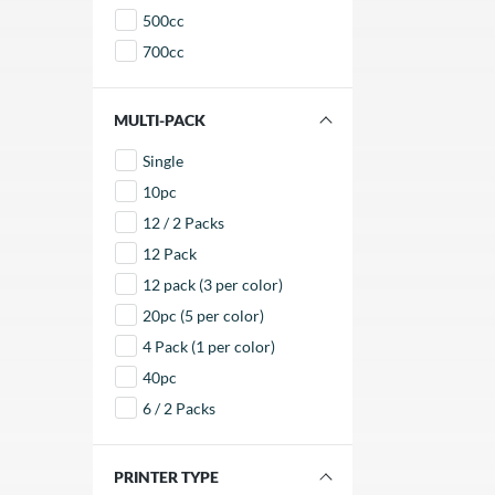
envi
500cc
700cc
FILTER BY MULTI-PACK
Single
10pc
12 / 2 Packs
12 Pack
12 pack (3 per color)
20pc (5 per color)
4 Pack (1 per color)
40pc
6 / 2 Packs
FILTER BY PRINTER TYPE