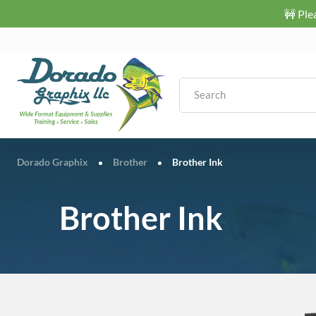
🚧 Ple
Dorado Graphix
Brother
Brother Ink
•
•
Brother Ink