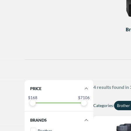
Br
4 results found in
FILTER BY PRICE
168
7106
Categories
:
Brother 
FILTER BY BRANDS
Brother