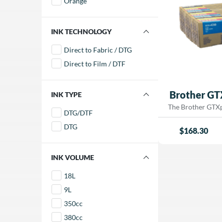
Orange
and smooth g
professional 
FILTER BY INK TECHNOLOGY
Direct to Fabric / DTG
Direct to Film / DTF
Brother GT
FILTER BY INK TYPE
The Brother GTXpr
DTG/DTF
quality, wate
DTG
developed for us
$
168.30
GTXpro, and GT
garment (DTG) p
produce rich, vib
FILTER BY INK VOLUME
brilliant whit
18L
exceptional detail
long-lasting resul
9L
blend garments. I
350cc
speed and qualit
output in de
380cc