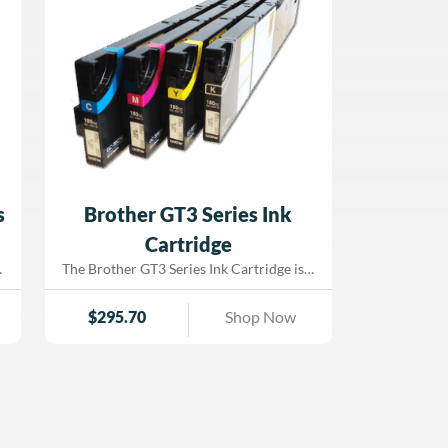
s
Brother GT3 Series Ink
Cartridge
The Brother GT3 Series Ink Cartridge is a
high-performance, OEM-grade direct-to-
garment (DTG) ink cartridge designed
$
295.70
Shop Now
specifically for Brother GT-3 series
printers. Engineered to deliver vibrant
s
colors and excellent washability, this
cartridge provides superior image clarity
and colorfast results on cotton and
cotton-blend fabrics. Each 380 cc