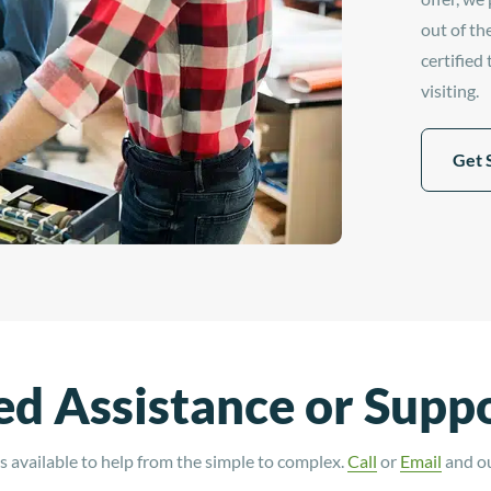
out of th
certified
visiting.
Get 
d Assistance or Supp
 available to help from the simple to complex.
Call
or
Email
and our