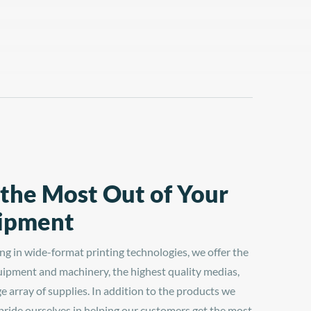
 the Most Out of Your
ipment
ing in wide-format printing technologies, we offer the
uipment and machinery, the highest quality medias,
ge array of supplies. In addition to the products we
 pride ourselves in helping our customers get the most