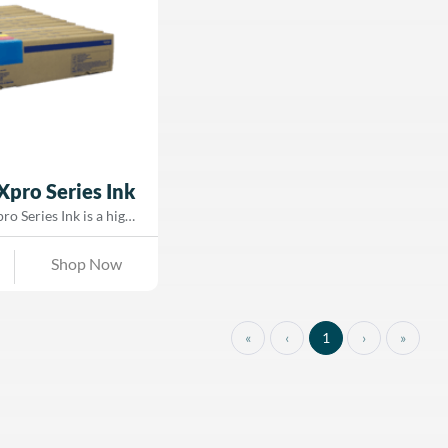
for high-speed printing and minimal
radients—ideal for
maintenance, GTXpro ink enables faste
apparel decoration.
curing, a softer hand feel, and precise
image reproduction—making it ideal fo
both short-run customization and mass
production environments.
Xpro Series Ink
o Series Ink is a high-
r-based pigment ink
e with Brother’s GTX,
Shop Now
Xpro BULK direct-to-
rinters. Designed to
rant colors and dense,
es, GTX ink delivers
«
‹
1
›
»
, smooth gradients, and
ts on cotton and cotton-
t is optimized for both
y, ensuring consistent
manding production