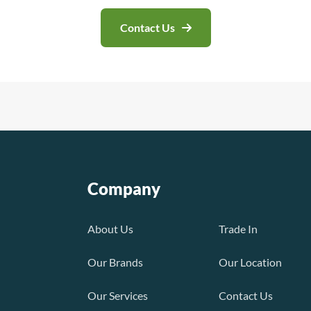
Contact Us
Company
About Us
Trade In
Our Brands
Our Location
Our Services
Contact Us