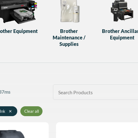
other Equipment
Brother
Brother Ancilla
Maintenance /
Equipment
Supplies
 37ms
Ink
✕
Clear all