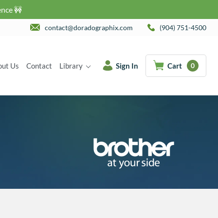
ence 🚧
contact@doradographix.com
(904) 751-4500
out Us
Contact
Library
Sign In
Cart
0