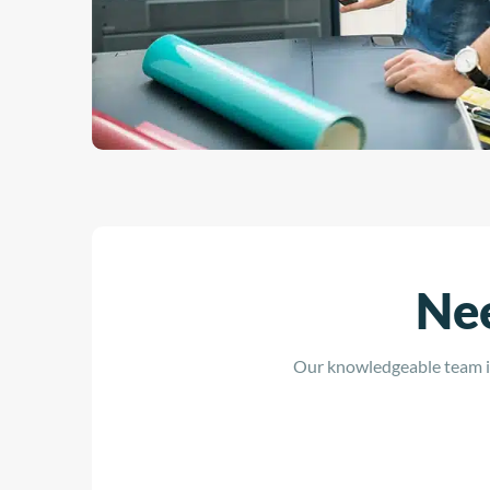
Nee
Our knowledgeable team is