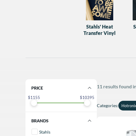
Stahls' Heat
S
Transfer Vinyl
11 results found 
FILTER BY PRICE
1155
10395
Categories
:
Hotroni
FILTER BY BRANDS
Stahls