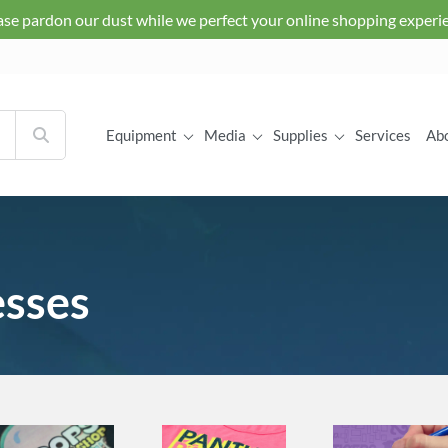
ase pardon our dust while we perfect your online shopping experi
Equipment
Media
Supplies
Services
Ab
esses