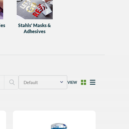
ies
Stahls' Masks &
Adhesives
VIEW