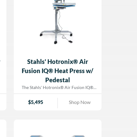
r
Stahls' Hotronix® Air
Fusion IQ® Heat Press w/
Pedestal
The Stahls' Hotronix® Air Fusion IQ®
Heat Press delivers next-level
performance with its air-powered
$
5,495
Shop Now
operation, ergonomic pedestal stand, and
s
Fusion IQ® touch-screen interface.
Designed for decorators who require
speed and precision, this game-changing
heat press reduces operator fatigue,
streamlines workflow, and ensures