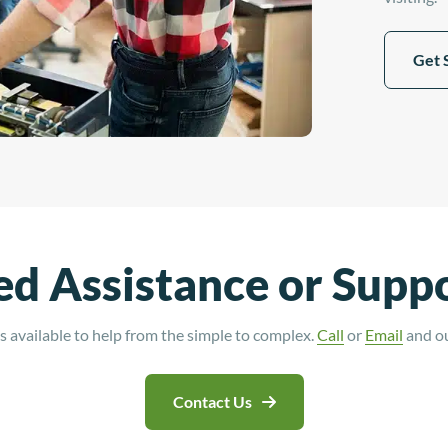
Get 
d Assistance or Supp
 available to help from the simple to complex.
Call
or
Email
and our
Contact Us