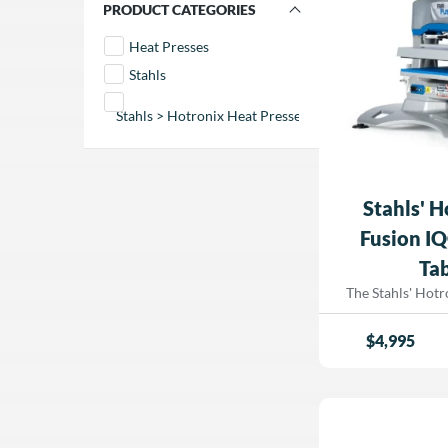
FILTER BY PRODUCT CATEGORIES
and increasing produ
your heat printin
Heat Presses
Hotronix® Dual
Stahls
IQ™ from Dor
Stahls > Hotronix Heat Presses
Stahls' 
Fusion IQ
Tab
The Stahls' Hot
Table Top Heat Pre
grade heat printi
$
4,995
space-saving des
semi-automatic
hands-free operati
and Fusion IQ® t
your workflow wh