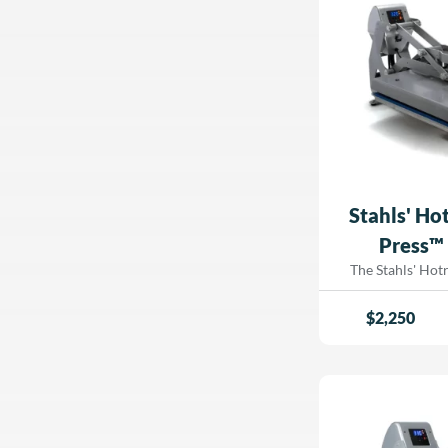
fatigue. Whether you're running a high-
volume custom ap
to streamline pr
workspace, this
press offers 
efficiency, and dur
Air Fusion IQ®, 
package. Upgrade your printing setup
today with the 
IQ® Table Top
Dorad
Stahls' Ho
Press™ 
The Stahls' Ho
Heat Press, a vers
press that functi
$
2,250
heat press fo
automatic ope
transfer applications. If you’
for a hassle-free
while maintainin
temperature contr