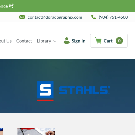
ence 🚧
contact@doradographix.com
(904) 751-4500
out Us
Contact
Library
Sign In
Cart
0