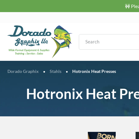
🚧 Ple
Dorado Graphix
Stahls
Hotronix Heat Presses
•
•
Hotronix Heat Pr