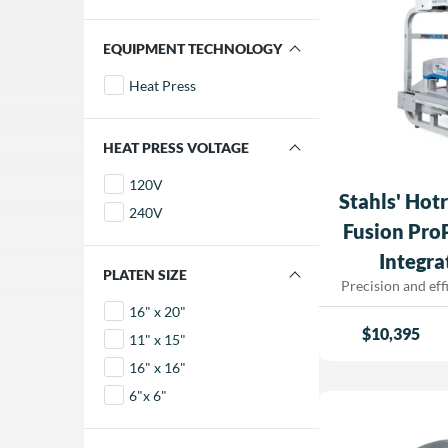
FILTER BY EQUIPMENT TECHNOLOGY
Heat Press
FILTER BY HEAT PRESS VOLTAGE
120V
Stahls' Hot
240V
Fusion Pro
Integra
FILTER BY PLATEN SIZE
Precision and eff
business’s succ
16" x 20"
Hotronix® Dual
$
10,395
11" x 15"
IQ™—a fully integ
that takes the gu
16" x 16"
placement. F
6"x 6"
projection tec
changing innovat
aligned prints eve