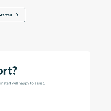
Started
ort?
 staff will happy to assist.