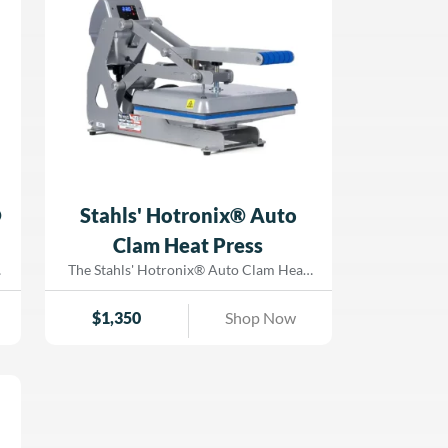
production. Simply upload your design to
the Hotronix® Cloud, project it onto the
platen, and achieve precise placement
with ease. Whether you’re a seasoned pro
or training new staff, the ProPlace IQ™
Retrofit Unit makes heat pressing faster,
easier, and more accurate. Upgrade your
heat printing capabilities today with the
Hotronix® ProPlace IQ™ Retrofit Unit—
available at Dorado Graphix!
®
Stahls' Hotronix® Auto
Clam Heat Press
t
The Stahls' Hotronix® Auto Clam Heat
Press is designed to help you work
smarter, not harder. Featuring a patented
$
1,350
Shop Now
magnetic auto-open function, this press
t
prevents over-application and scorching,
allowing you to multi-task with
e
confidence. Whether you’re a beginner or
.
a seasoned pro, this space-saving,
clamshell-style press offers effortless