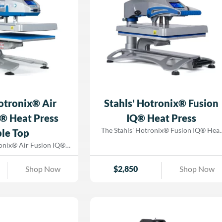
sublimation workflows. Now enhanced
ctivity. Upgrade
with Fusion IQ® technology, you’ll hav
g capabilities with the
full access to touch-screen controls, real
 Air Fusion ProPlace
time production tracking, and
ado Graphix today!
troubleshooting tools, ensuring seamles
workflow management. Upgrade your
production capabilities today with the
Hotronix® Dual Air Fusion IQ® Heat
Press—available at Dorado Graphix!
Hotronix® Air
Stahls' Hotronix® Fusion
® Heat Press
IQ® Heat Press
The Stahls' Hotronix® Fusion IQ® Heat
le Top
Press is the ultimate solution for custo
ronix® Air Fusion IQ®
apparel businesses looking to work
ss delivers industrial-
smarter, not harder. With cutting-edge
ng power in a compact,
Shop Now
$
2,850
Shop Now
Fusion IQ® technology, this heat press
ign. This air-powered,
enhances efficiency, accuracy, and ease o
 heat press combines
use—ensuring you get the best results
on, intuitive controls,
with every press. Upgrade your
echnology to optimize
production capabilities with the
ile reducing operator
Hotronix® Fusion IQ® Heat Press fro