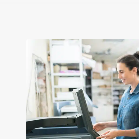
cap printing capa
Hotronix® Cap He
Dorad