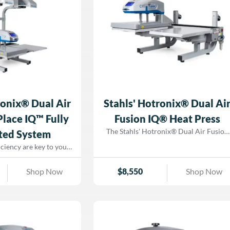
ronix® Dual Air
Stahls' Hotronix® Dual Ai
Place IQ™ Fully
Fusion IQ® Heat Press
The Stahls' Hotronix® Dual Air Fusion
ted System
IQ® Heat Press is the most advanced
iciency are key to your
heat press in the industry, designed to
ess. Meet the Stahls'
maximize production and eliminate
 Air Fusion ProPlace
Shop Now
$
8,550
Shop Now
downtime. With two independent heat
rated heat press system
printing stations, this powerhouse allow
esswork out of transfer
operators to prepare garments on one
eaturing patented
platen while the other is actively
hnology, this game-
pressing, making it the ultimate choice
ion ensures perfectly
for DTG, DTF, screen printing, and
ry time, reducing waste