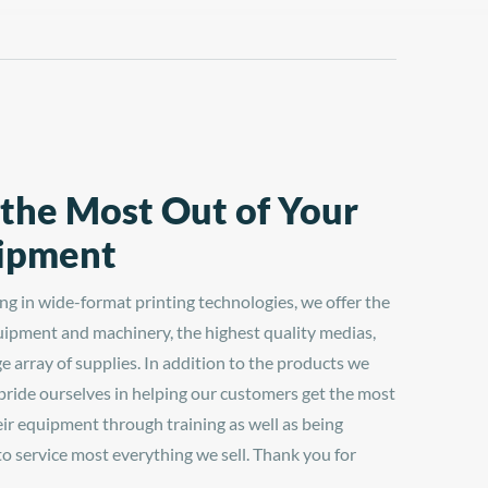
-
 the Most Out of Your
ipment
ing in wide-format printing technologies, we offer the
uipment and machinery, the highest quality medias,
ge array of supplies. In addition to the products we
 pride ourselves in helping our customers get the most
eir equipment through training as well as being
 to service most everything we sell. Thank you for