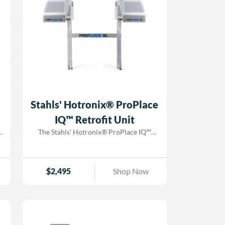
flawless transfer application every time.
e
Now enhanced with the Fusion IQ®
-
Controller, you’ll have real-time access to
performance tracking, troubleshooting
s
tools, and application presets—all from a
sleek, intuitive interface. Upgrade your
production capabilities with the
Hotronix® Air Fusion IQ® Heat Press
with Pedestal from Dorado Graphix!
Stahls' Hotronix® ProPlace
IQ™ Retrofit Unit
The Stahls' Hotronix® ProPlace IQ™
m
Retrofit Unit is the ultimate solution for
decorators looking to upgrade their
existing Hotronix® Dual Air Fusion IQ®
$
2,495
Shop Now
Heat Press with next-level projection
f
technology for seamless design
alignment. This patented projection
alignment system ensures that every
transfer is placed perfectly, eliminating
m
costly misprints and streamlining