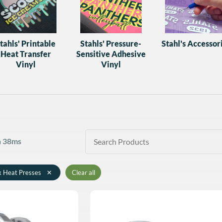
tahls' Printable
Stahls' Pressure-
Stahl's Accessor
Heat Transfer
Sensitive Adhesive
Vinyl
Vinyl
in 38ms
x Heat Presses
✕
Clear all