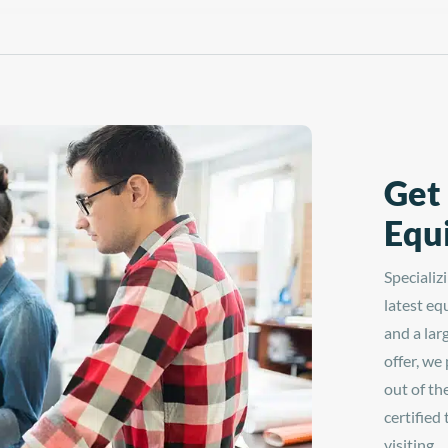
magnetic auto-open technology, easy-to
bilities today with the
read digital controls, and
at Press—available at
interchangeable platens, the LowRider
o Graphix!
Heat Press is perfect for in-shop or on-
the-go printing. Upgrade your label and
patch heat printing capabilities today
with the Hotronix® Auto Clam 6" x 6"
LowRider Heat Press—available at
Dorado Graphix!
Get
Equ
Specializ
latest eq
and a lar
offer, we
out of th
certified
visiting.