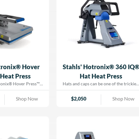
Dorado Graphix today!
parel shop or looking
oduction in a smaller
 feature-packed heat
the same precision,
ability as the full-sized
all in a more compact
Hotronix® Air Fusion
 Heat Press—only at
o Graphix!
tronix® Hover
Stahls' Hotronix® 360 IQ
Heat Press
Hat Heat Press
tronix® Hover Press™
Hats and caps can be one of the trickies
atile, space-saving heat
items to heat print—creases, scorching,
ons as both a hovering
and uneven pressure can ruin a perfect
Shop Now
$
2,050
Shop Now
r ink curing and an
design. That’s why we’re proud to offer
ning press for heat
the Stahls' Hotronix® 360 IQ® Hat Hea
re looking
Press, engineered with patented Dual
 way to cure DTG prints
Silicone™ Platen technology to eliminat
g optimal pressure and
scorching, creasing, and adhesion issues
ol, the Hover Press™ is
With its revolutionary elliptical platen