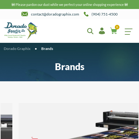
🚧 Please pardon our dust while we perfect your online shopping experience 🚧
contact@doradographix.com
(904) 751-4500
0
Dorado Graphix
•
Brands
Brands