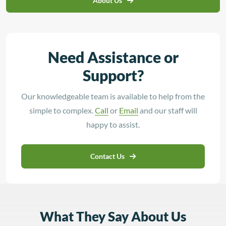
About Us
Need Assistance or
Support?
Our knowledgeable team is available to help from the
simple to complex.
Call
or
Email
and our staff will
happy to assist.
Contact Us
What They Say About Us