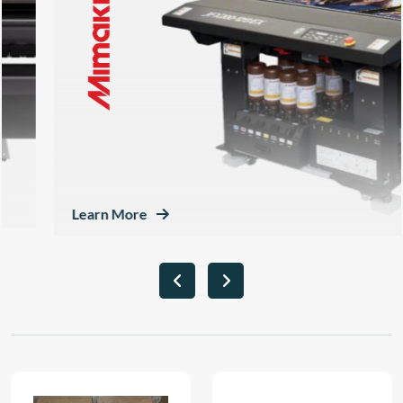
Learn More