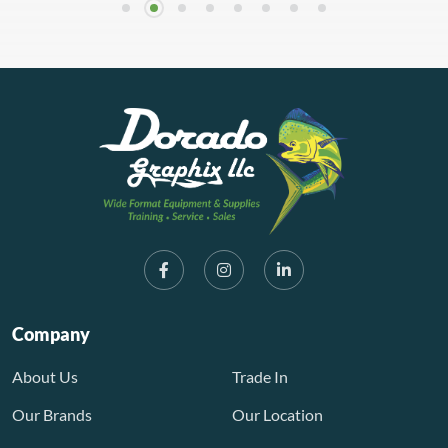
Company
About Us
Trade In
Our Brands
Our Location