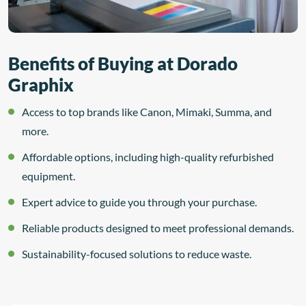
Benefits of Buying at Dorado
Graphix
Access to top brands like Canon, Mimaki, Summa, and
more.
Affordable options, including high-quality refurbished
equipment.
Expert advice to guide you through your purchase.
Reliable products designed to meet professional demands.
Sustainability-focused solutions to reduce waste.