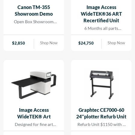
and seamless printing
Canon TM-355
Image Access
while reducing turn-
Showroom Demo
WideTEK®36 ART
around for rapid results
Recertified Unit
Open Box Showroom
that […]
Demo- 1 Year all parts and
6 Months all parts
labor warranty
warranty- Recertified
Machine
Shop Now
Shop Now
$
2,850
$
24,750
Image Access
Graphtec CE7000-60
WideTEK® Art
24″plotter Refurb Unit
Designed for fine art
Refurb Unit $1150 with 1
scanning without physical
year depot warranty