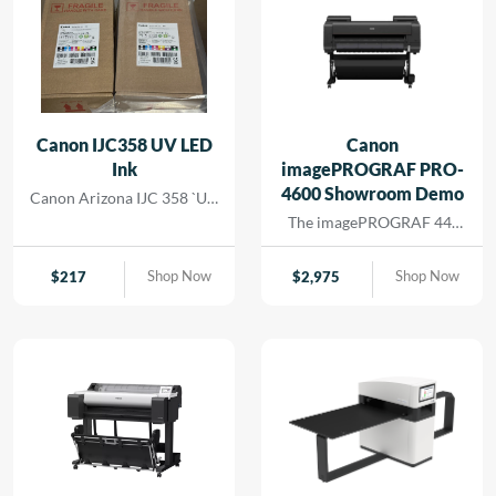
Canon IJC358 UV LED
Canon
Ink
imagePROGRAF PRO-
4600 Showroom Demo
Canon Arizona IJC 358 `UV
Ink
The imagePROGRAF 44-
inch PRO-4600 printer
creates artful prints for the
Shop Now
Shop Now
$
217
$
2,975
most demanding image-
makers. The print head has
18,432 nozzles that lay
dense ink droplets for
maximum color
reproduction and a wide
color gamut. The software
and media handling allow
for efficient operation,
supporting cost savings