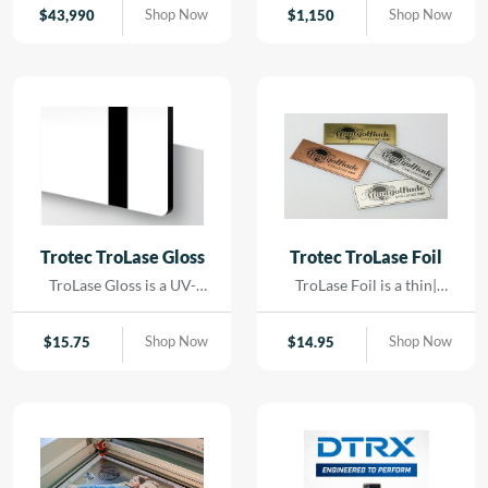
contact. Using precision
Shop Now
Shop Now
$
43,990
$
1,150
LED lighting and high-
resolution imaging, it
captures artwork,
paintings, and delicate
originals with exceptional
color accuracy and detail.
Trotec TroLase Gloss
Trotec TroLase Foil
TroLase Gloss is a UV-
TroLase Foil is a thin|
resistant| acrylic-based
flexible two-layer
material engineered for
engraving material
Shop Now
Shop Now
$
15.75
$
14.95
high-quality| high-speed
designed for precision and
engraving. Its superior
versatility. At just 0.2 mm
composition allows for
thick| it features a micro-
detailed results while
surfaced coating on an
minimizing residue|
acrylic core and comes
reducing the need for post-
with a self-adhesive
processing and cleaning.
backing| making it ideal for