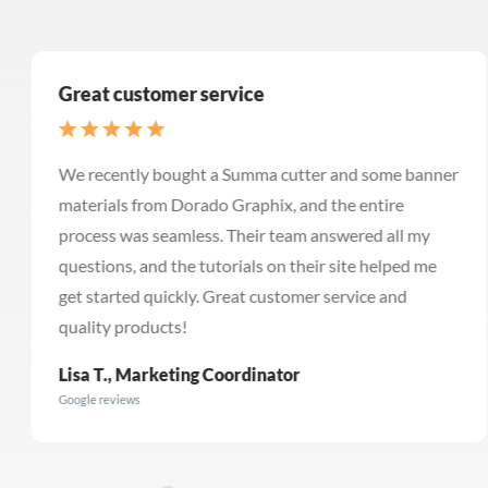
Great customer service
We recently bought a Summa cutter and some banner
materials from Dorado Graphix, and the entire
process was seamless. Their team answered all my
questions, and the tutorials on their site helped me
get started quickly. Great customer service and
quality products!
Lisa T., Marketing Coordinator
Google reviews