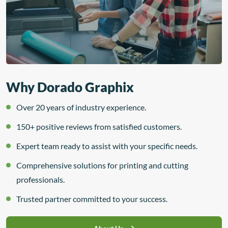
Why Dorado Graphix
Over 20 years of industry experience.
150+ positive reviews from satisfied customers.
Expert team ready to assist with your specific needs.
Comprehensive solutions for printing and cutting
professionals.
Trusted partner committed to your success.