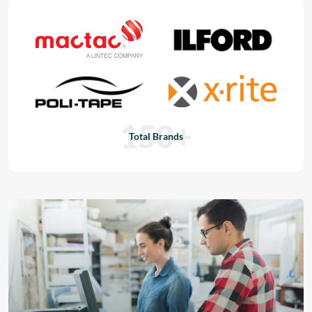
150+
Total Brands