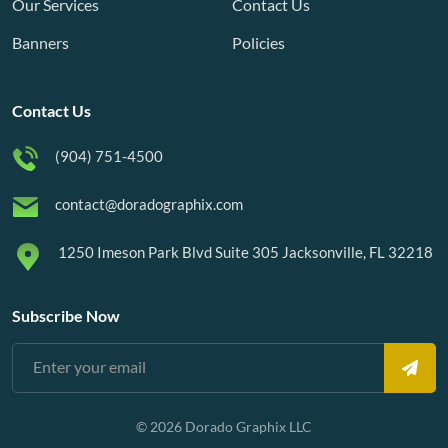
Our Services
Contact Us
Banners
Policies
Contact Us
(904) 751-4500
contact@doradographix.com
1250 Imeson Park Blvd Suite 305 Jacksonville, FL 32218
Subscribe Now
© 2026 Dorado Graphix LLC