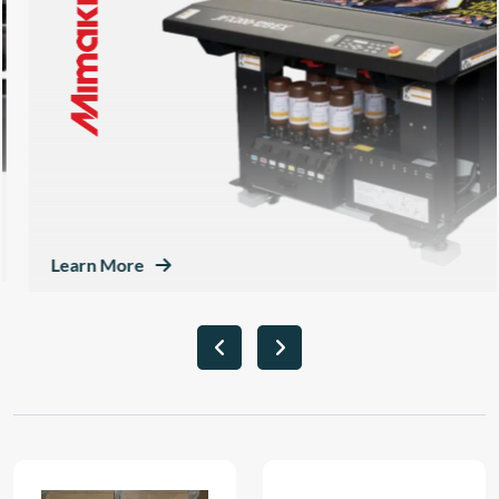
Learn More