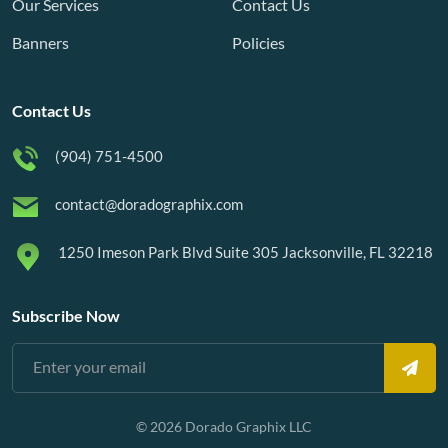
Our Services
Contact Us
Banners
Policies
Contact Us
(904) 751-4500
contact@doradographix.com
1250 Imeson Park Blvd Suite 305 Jacksonville, FL 32218
Subscribe Now
© 2026 Dorado Graphix LLC