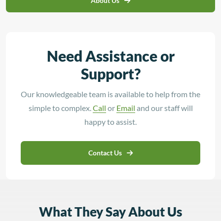
About Us
Need Assistance or
Support?
Our knowledgeable team is available to help from the
simple to complex.
Call
or
Email
and our staff will
happy to assist.
Contact Us
What They Say About Us