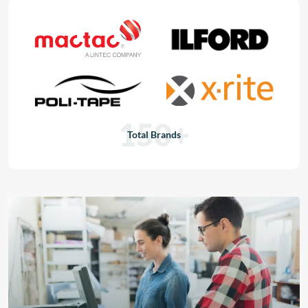
150+
Total Brands