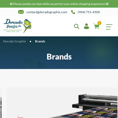
🚧 Please pardon our dust while we perfect your online shopping experience 🚧
contact@doradographix.com
(904) 751-4500
0
Dorado Graphix
•
Brands
Brands