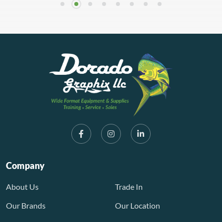
Company
About Us
Trade In
Our Brands
Our Location