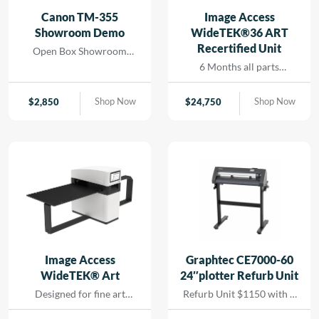
and seamless printing
Canon TM-355
Image Access
while reducing turn-
Showroom Demo
WideTEK®36 ART
around for rapid results
Recertified Unit
Open Box Showroom
that […]
Demo- 1 Year all parts and
6 Months all parts
labor warranty
warranty- Recertified
Machine
Shop Now
Shop Now
$
2,850
$
24,750
Image Access
Graphtec CE7000-60
WideTEK® Art
24″plotter Refurb Unit
Designed for fine art
Refurb Unit $1150 with 1
scanning without physical
year depot warranty