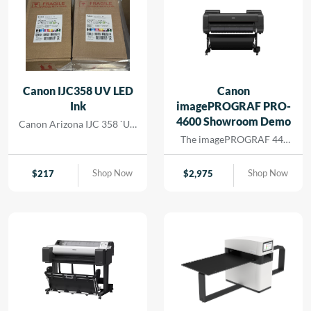
Canon IJC358 UV LED
Canon
Ink
imagePROGRAF PRO-
4600 Showroom Demo
Canon Arizona IJC 358 `UV
Ink
The imagePROGRAF 44-
inch PRO-4600 printer
creates artful prints for the
Shop Now
Shop Now
$
217
$
2,975
most demanding image-
makers. The print head has
18,432 nozzles that lay
dense ink droplets for
maximum color
reproduction and a wide
color gamut. The software
and media handling allow
for efficient operation,
supporting cost savings