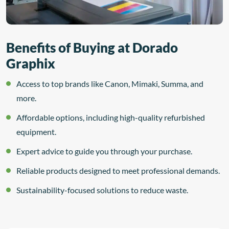
Benefits of Buying at Dorado
Graphix
Access to top brands like Canon, Mimaki, Summa, and
more.
Affordable options, including high-quality refurbished
equipment.
Expert advice to guide you through your purchase.
Reliable products designed to meet professional demands.
Sustainability-focused solutions to reduce waste.