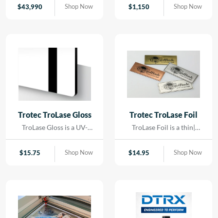
contact. Using precision
Shop Now
Shop Now
$
43,990
$
1,150
LED lighting and high-
resolution imaging, it
captures artwork,
paintings, and delicate
originals with exceptional
color accuracy and detail.
Trotec TroLase Gloss
Trotec TroLase Foil
TroLase Gloss is a UV-
TroLase Foil is a thin|
resistant| acrylic-based
flexible two-layer
material engineered for
engraving material
Shop Now
Shop Now
$
15.75
$
14.95
high-quality| high-speed
designed for precision and
engraving. Its superior
versatility. At just 0.2 mm
composition allows for
thick| it features a micro-
detailed results while
surfaced coating on an
minimizing residue|
acrylic core and comes
reducing the need for post-
with a self-adhesive
processing and cleaning.
backing| making it ideal for