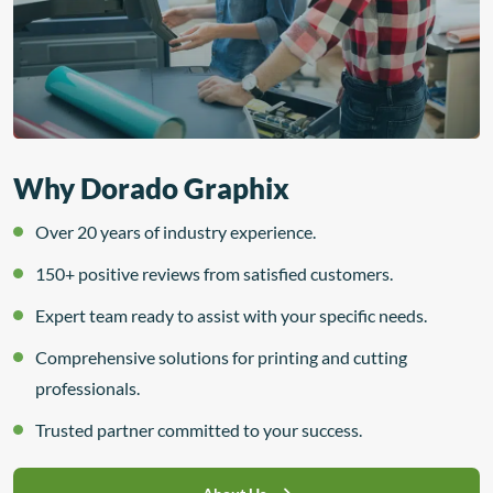
Why Dorado Graphix
Over 20 years of industry experience.
150+ positive reviews from satisfied customers.
Expert team ready to assist with your specific needs.
Comprehensive solutions for printing and cutting
professionals.
Trusted partner committed to your success.