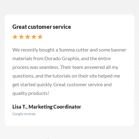
Great customer service
We recently bought a Summa cutter and some banner
materials from Dorado Graphix, and the entire
process was seamless. Their team answered all my
questions, and the tutorials on their site helped me
get started quickly. Great customer service and
quality products!
Lisa T., Marketing Coordinator
Google reviews