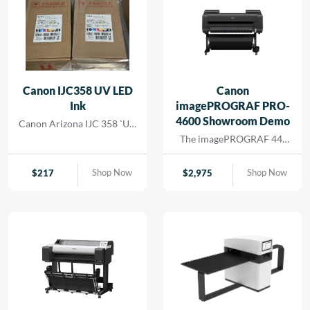
Canon IJC358 UV LED
Canon
Ink
imagePROGRAF PRO-
4600 Showroom Demo
Canon Arizona IJC 358 `UV
Ink
The imagePROGRAF 44-
inch PRO-4600 printer
creates artful prints for the
Shop Now
Shop Now
$
217
$
2,975
most demanding image-
makers. The print head has
18,432 nozzles that lay
dense ink droplets for
maximum color
reproduction and a wide
color gamut. The software
and media handling allow
for efficient operation,
supporting cost savings