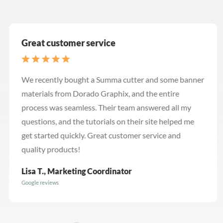
Great customer service
We recently bought a Summa cutter and some banner
materials from Dorado Graphix, and the entire
process was seamless. Their team answered all my
questions, and the tutorials on their site helped me
get started quickly. Great customer service and
quality products!
Lisa T., Marketing Coordinator
Google reviews