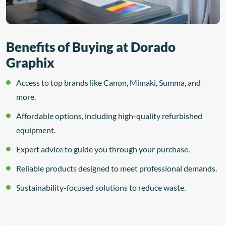
Benefits of Buying at Dorado
Graphix
Access to top brands like Canon, Mimaki, Summa, and
more.
Affordable options, including high-quality refurbished
equipment.
Expert advice to guide you through your purchase.
Reliable products designed to meet professional demands.
Sustainability-focused solutions to reduce waste.