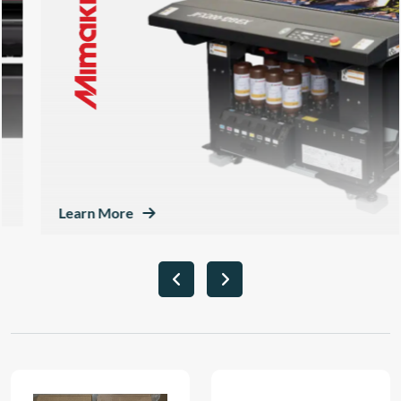
Learn More