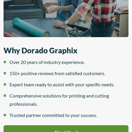
Why Dorado Graphix
Over 20 years of industry experience.
150+ positive reviews from satisfied customers.
Expert team ready to assist with your specific needs.
Comprehensive solutions for printing and cutting
professionals.
Trusted partner committed to your success.