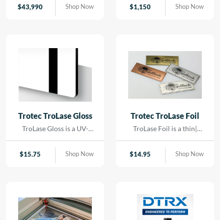
contact. Using precision
Shop Now
Shop Now
$
43,990
$
1,150
LED lighting and high-
resolution imaging, it
captures artwork,
paintings, and delicate
originals with exceptional
color accuracy and detail.
Trotec TroLase Gloss
Trotec TroLase Foil
TroLase Gloss is a UV-
TroLase Foil is a thin|
resistant| acrylic-based
flexible two-layer
material engineered for
engraving material
Shop Now
Shop Now
$
15.75
$
14.95
high-quality| high-speed
designed for precision and
engraving. Its superior
versatility. At just 0.2 mm
composition allows for
thick| it features a micro-
detailed results while
surfaced coating on an
minimizing residue|
acrylic core and comes
reducing the need for post-
with a self-adhesive
processing and cleaning.
backing| making it ideal for