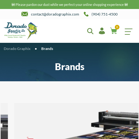
🚧 Please pardon our dust while we perfect your online shopping experience 🚧
contact@doradographix.com
(904) 751-4500
0
Dorado Graphix
•
Brands
Brands