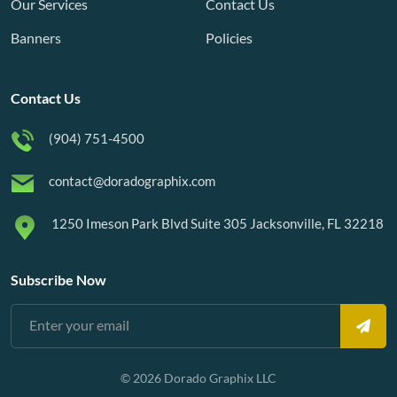
Our Services
Contact Us
Banners
Policies
Contact Us
(904) 751-4500
contact@doradographix.com
1250 Imeson Park Blvd Suite 305 Jacksonville, FL 32218
Subscribe Now
© 2026 Dorado Graphix LLC