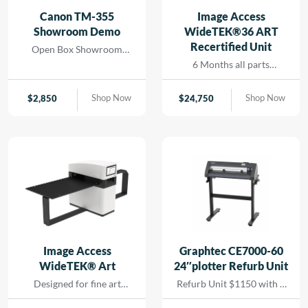
and seamless printing
Canon TM-355
Image Access
while reducing turn-
Showroom Demo
WideTEK®36 ART
around for rapid results
Recertified Unit
Open Box Showroom
that […]
Demo- 1 Year all parts and
6 Months all parts
labor warranty
warranty- Recertified
Machine
Shop Now
Shop Now
$
2,850
$
24,750
Image Access
Graphtec CE7000-60
WideTEK® Art
24″plotter Refurb Unit
Designed for fine art
Refurb Unit $1150 with 1
scanning without physical
year depot warranty