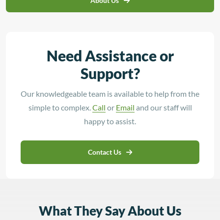
About Us
Need Assistance or
Support?
Our knowledgeable team is available to help from the
simple to complex.
Call
or
Email
and our staff will
happy to assist.
Contact Us
What They Say About Us