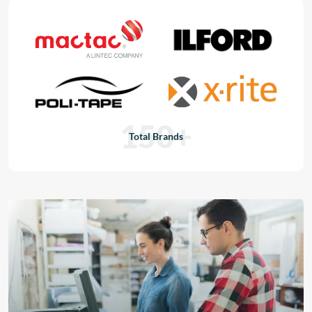
150+
Total Brands