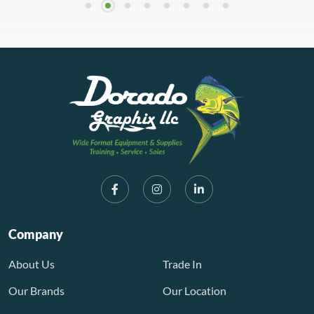
Company
About Us
Trade In
Our Brands
Our Location