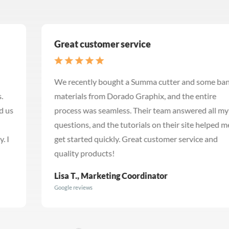
Great customer service
We recently bought a Summa cutter and some banner
materials from Dorado Graphix, and the entire
process was seamless. Their team answered all my
questions, and the tutorials on their site helped me
get started quickly. Great customer service and
quality products!
Lisa T., Marketing Coordinator
Google reviews