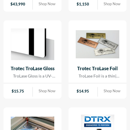
contact. Using precision
Shop Now
Shop Now
$
43,990
$
1,150
LED lighting and high-
resolution imaging, it
captures artwork,
paintings, and delicate
originals with exceptional
color accuracy and detail.
Trotec TroLase Gloss
Trotec TroLase Foil
TroLase Gloss is a UV-
TroLase Foil is a thin|
resistant| acrylic-based
flexible two-layer
material engineered for
engraving material
Shop Now
Shop Now
$
15.75
$
14.95
high-quality| high-speed
designed for precision and
engraving. Its superior
versatility. At just 0.2 mm
composition allows for
thick| it features a micro-
detailed results while
surfaced coating on an
minimizing residue|
acrylic core and comes
reducing the need for post-
with a self-adhesive
processing and cleaning.
backing| making it ideal for