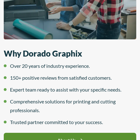
Why Dorado Graphix
Over 20 years of industry experience.
150+ positive reviews from satisfied customers.
Expert team ready to assist with your specific needs.
Comprehensive solutions for printing and cutting
professionals.
Trusted partner committed to your success.