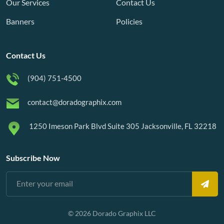
Our Services
Contact Us
Banners
Policies
Contact Us
(904) 751-4500
contact@doradographix.com
1250 Imeson Park Blvd Suite 305 Jacksonville, FL 32218
Subscribe Now
© 2026 Dorado Graphix LLC