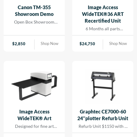
and seamless printing
Canon TM-355
Image Access
while reducing turn-
Showroom Demo
WideTEK®36 ART
around for rapid results
Recertified Unit
Open Box Showroom
that […]
Demo- 1 Year all parts and
6 Months all parts
labor warranty
warranty- Recertified
Machine
Shop Now
Shop Now
$
2,850
$
24,750
Image Access
Graphtec CE7000-60
WideTEK® Art
24″plotter Refurb Unit
Designed for fine art
Refurb Unit $1150 with 1
scanning without physical
year depot warranty