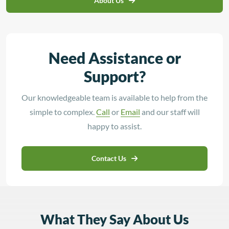
About Us
Need Assistance or
Support?
Our knowledgeable team is available to help from the
simple to complex.
Call
or
Email
and our staff will
happy to assist.
Contact Us
What They Say About Us