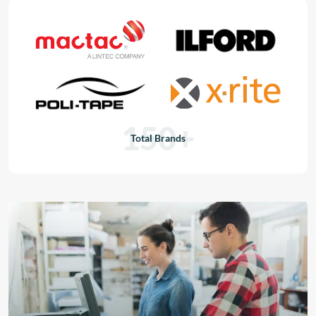
150+
Total Brands