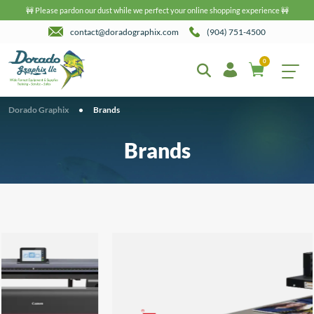
🚧 Please pardon our dust while we perfect your online shopping experience 🚧
contact@doradographix.com
(904) 751-4500
0
Dorado Graphix
•
Brands
Brands