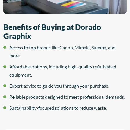
Benefits of Buying at Dorado
Graphix
Access to top brands like Canon, Mimaki, Summa, and
more.
Affordable options, including high-quality refurbished
equipment.
Expert advice to guide you through your purchase.
Reliable products designed to meet professional demands.
Sustainability-focused solutions to reduce waste.