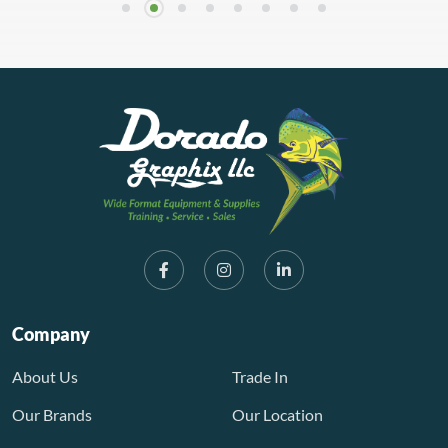
Company
About Us
Trade In
Our Brands
Our Location