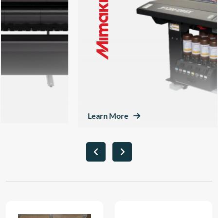
Learn More