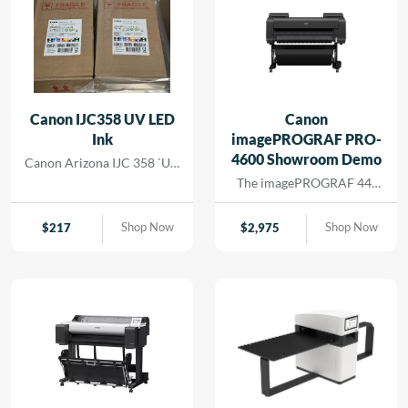
Canon IJC358 UV LED
Canon
Ink
imagePROGRAF PRO-
4600 Showroom Demo
Canon Arizona IJC 358 `UV
Ink
The imagePROGRAF 44-
inch PRO-4600 printer
creates artful prints for the
Shop Now
Shop Now
$
217
$
2,975
most demanding image-
makers. The print head has
18,432 nozzles that lay
dense ink droplets for
maximum color
reproduction and a wide
color gamut. The software
and media handling allow
for efficient operation,
supporting cost savings