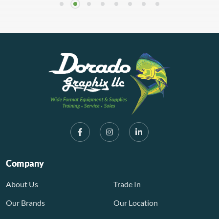
Company
About Us
Trade In
Our Brands
Our Location