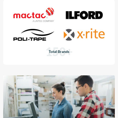
150+
Total Brands