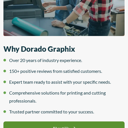
Why Dorado Graphix
Over 20 years of industry experience.
150+ positive reviews from satisfied customers.
Expert team ready to assist with your specific needs.
Comprehensive solutions for printing and cutting
professionals.
Trusted partner committed to your success.