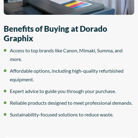
Benefits of Buying at Dorado
Graphix
Access to top brands like Canon, Mimaki, Summa, and
more.
Affordable options, including high-quality refurbished
equipment.
Expert advice to guide you through your purchase.
Reliable products designed to meet professional demands.
Sustainability-focused solutions to reduce waste.