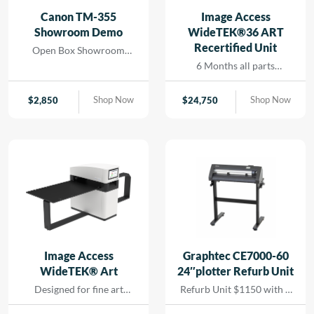
and seamless printing
Canon TM-355
Image Access
while reducing turn-
Showroom Demo
WideTEK®36 ART
around for rapid results
Recertified Unit
Open Box Showroom
that […]
Demo- 1 Year all parts and
6 Months all parts
labor warranty
warranty- Recertified
Machine
Shop Now
Shop Now
$
2,850
$
24,750
Image Access
Graphtec CE7000-60
WideTEK® Art
24″plotter Refurb Unit
Designed for fine art
Refurb Unit $1150 with 1
scanning without physical
year depot warranty