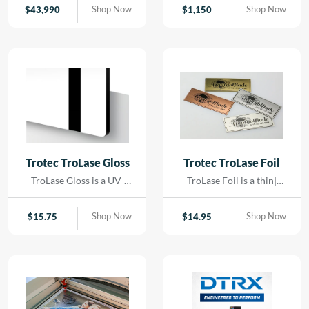
contact. Using precision
Shop Now
Shop Now
$
43,990
$
1,150
LED lighting and high-
resolution imaging, it
captures artwork,
paintings, and delicate
originals with exceptional
color accuracy and detail.
Trotec TroLase Gloss
Trotec TroLase Foil
TroLase Gloss is a UV-
TroLase Foil is a thin|
resistant| acrylic-based
flexible two-layer
material engineered for
engraving material
Shop Now
Shop Now
$
15.75
$
14.95
high-quality| high-speed
designed for precision and
engraving. Its superior
versatility. At just 0.2 mm
composition allows for
thick| it features a micro-
detailed results while
surfaced coating on an
minimizing residue|
acrylic core and comes
reducing the need for post-
with a self-adhesive
processing and cleaning.
backing| making it ideal for