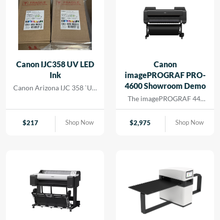
Canon IJC358 UV LED
Canon
Ink
imagePROGRAF PRO-
4600 Showroom Demo
Canon Arizona IJC 358 `UV
Ink
The imagePROGRAF 44-
inch PRO-4600 printer
creates artful prints for the
Shop Now
Shop Now
$
217
$
2,975
most demanding image-
makers. The print head has
18,432 nozzles that lay
dense ink droplets for
maximum color
reproduction and a wide
color gamut. The software
and media handling allow
for efficient operation,
supporting cost savings