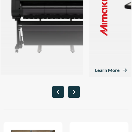
Learn More