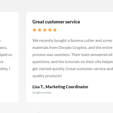
Great customer service
We recently bought a Summa cutter and some banner
materials from Dorado Graphix, and the entire
process was seamless. Their team answered all my
questions, and the tutorials on their site helped me
get started quickly. Great customer service and
quality products!
Lisa T., Marketing Coordinator
Google reviews