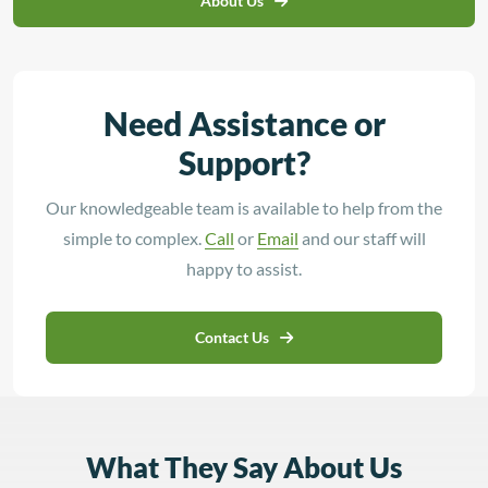
About Us
Need Assistance or
Support?
Our knowledgeable team is available to help from the
simple to complex.
Call
or
Email
and our staff will
happy to assist.
Contact Us
What They Say About Us