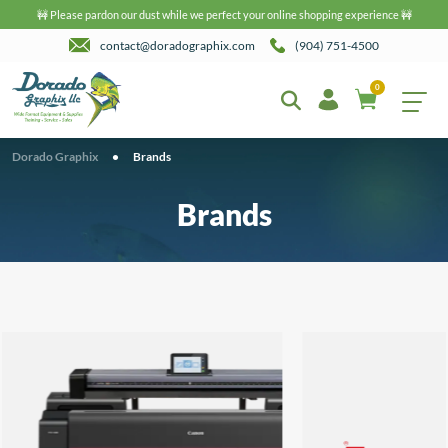
🚧 Please pardon our dust while we perfect your online shopping experience 🚧
contact@doradographix.com
(904) 751-4500
0
Dorado Graphix
•
Brands
Brands