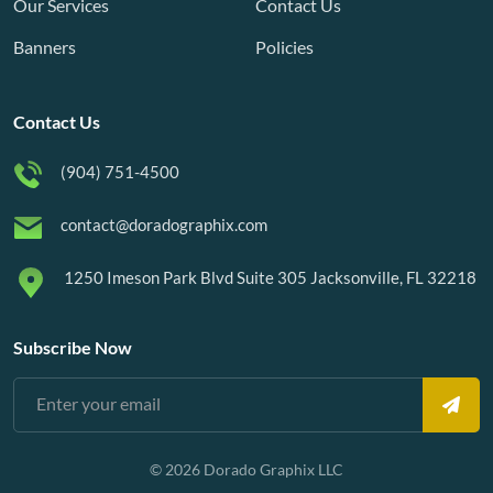
Our Services
Contact Us
Banners
Policies
Contact Us
(904) 751-4500
contact@doradographix.com
1250 Imeson Park Blvd Suite 305 Jacksonville, FL 32218
Subscribe Now
© 2026 Dorado Graphix LLC