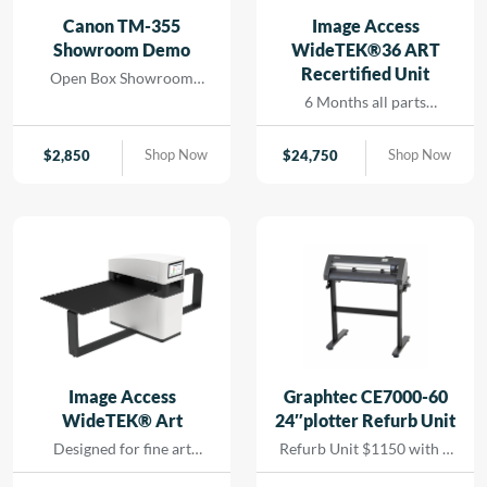
and seamless printing
Canon TM-355
Image Access
while reducing turn-
Showroom Demo
WideTEK®36 ART
around for rapid results
Recertified Unit
Open Box Showroom
that […]
Demo- 1 Year all parts and
6 Months all parts
labor warranty
warranty- Recertified
Machine
Shop Now
Shop Now
$
2,850
$
24,750
Image Access
Graphtec CE7000-60
WideTEK® Art
24″plotter Refurb Unit
Designed for fine art
Refurb Unit $1150 with 1
scanning without physical
year depot warranty