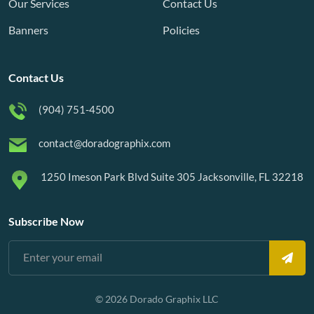
Our Services
Contact Us
Banners
Policies
Contact Us
(904) 751-4500
contact@doradographix.com
1250 Imeson Park Blvd Suite 305 Jacksonville, FL 32218
Subscribe Now
© 2026 Dorado Graphix LLC