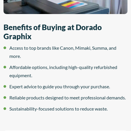
Benefits of Buying at Dorado
Graphix
Access to top brands like Canon, Mimaki, Summa, and
more.
Affordable options, including high-quality refurbished
equipment.
Expert advice to guide you through your purchase.
Reliable products designed to meet professional demands.
Sustainability-focused solutions to reduce waste.