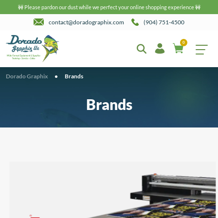
🚧 Please pardon our dust while we perfect your online shopping experience 🚧
contact@doradographix.com
(904) 751-4500
0
Dorado Graphix
•
Brands
Brands