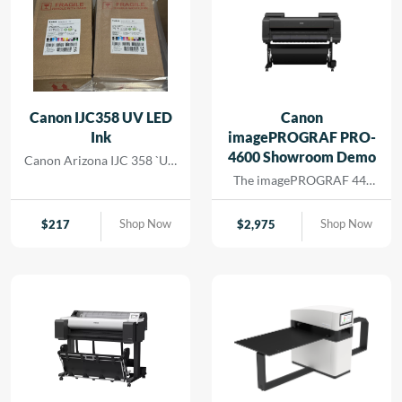
Canon IJC358 UV LED
Canon
Ink
imagePROGRAF PRO-
4600 Showroom Demo
Canon Arizona IJC 358 `UV
Ink
The imagePROGRAF 44-
inch PRO-4600 printer
creates artful prints for the
Shop Now
Shop Now
$
217
$
2,975
most demanding image-
makers. The print head has
18,432 nozzles that lay
dense ink droplets for
maximum color
reproduction and a wide
color gamut. The software
and media handling allow
for efficient operation,
supporting cost savings