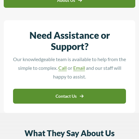
About Us
Need Assistance or
Support?
Our knowledgeable team is available to help from the
simple to complex.
Call
or
Email
and our staff will
happy to assist.
Contact Us
What They Say About Us