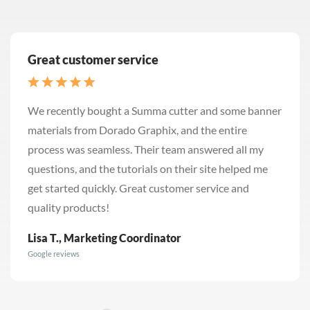
Great customer service
We recently bought a Summa cutter and some banner
materials from Dorado Graphix, and the entire
process was seamless. Their team answered all my
questions, and the tutorials on their site helped me
get started quickly. Great customer service and
quality products!
Lisa T., Marketing Coordinator
Google reviews