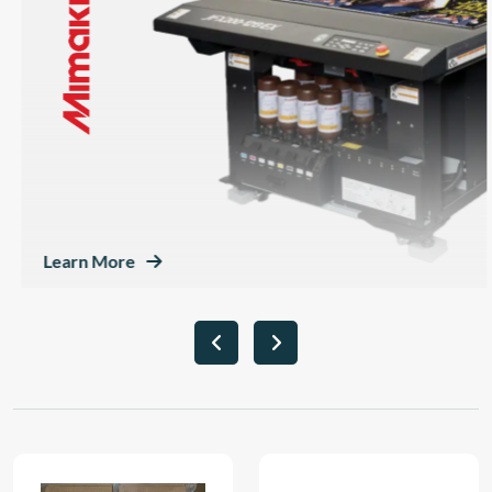
Learn More