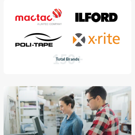
150+
Total Brands