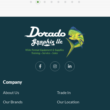
Company
About Us
Trade In
Our Brands
Our Location