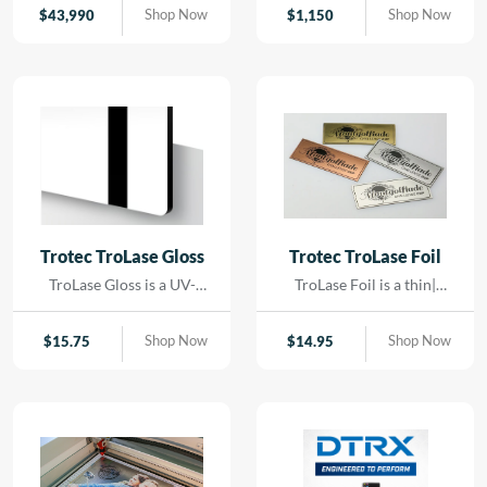
contact. Using precision
Shop Now
Shop Now
$
43,990
$
1,150
LED lighting and high-
resolution imaging, it
captures artwork,
paintings, and delicate
originals with exceptional
color accuracy and detail.
Trotec TroLase Gloss
Trotec TroLase Foil
TroLase Gloss is a UV-
TroLase Foil is a thin|
resistant| acrylic-based
flexible two-layer
material engineered for
engraving material
Shop Now
Shop Now
$
15.75
$
14.95
high-quality| high-speed
designed for precision and
engraving. Its superior
versatility. At just 0.2 mm
composition allows for
thick| it features a micro-
detailed results while
surfaced coating on an
minimizing residue|
acrylic core and comes
reducing the need for post-
with a self-adhesive
processing and cleaning.
backing| making it ideal for