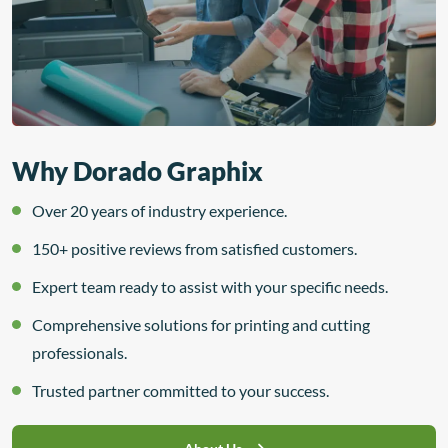
Why Dorado Graphix
Over 20 years of industry experience.
150+ positive reviews from satisfied customers.
Expert team ready to assist with your specific needs.
Comprehensive solutions for printing and cutting
professionals.
Trusted partner committed to your success.