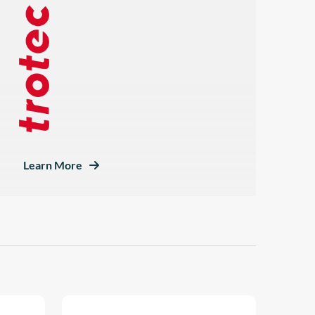
Learn More