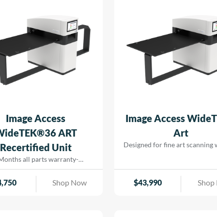
for efficient operation, support
savings and seamless printing
reducing turn-around for rapid
that […]
Image Access
Image Access Wide
WideTEK®36 ART
Art
Designed for fine art scanning
Recertified Unit
physical contact. Using precis
Months all parts warranty-
lighting and high-resolution ima
Recertified Machine
captures artwork, paintings
4,750
Shop Now
$
43,990
Shop
delicate originals with excep
color accuracy and detail