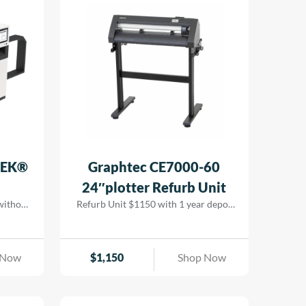
ing cost
 while
 results
TEK®
Graphtec CE7000-60
24″plotter Refurb Unit
 without
Refurb Unit $1150 with 1 year depot
ion LED
warranty
ging, it
, and
 Now
$
1,150
Shop Now
tional
.