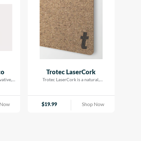
combining detailed laser processing
with vibrant printed designs. With
metallic-look finishes that deliver a
genuine| brilliant metal appearance| it’s
an excellent choice for interior signage|
decorative displays| POS materials| and
badges.
co
Trotec LaserCork
vative,
Trotec LaserCork is a natural,
erial
environmentally-friendly laser
ber.
material. It is the perfect laser material
ut using
for coasters and wall decorations such
 Now
$
19.99
Shop Now
ble and
as a world map or pin board. The fine
e wood
grain structure and the beautiful dark
ized,
brown engraving make LaserCork
ility,
suitable for many different creative,
ity. Due
decorative or functional applications
essing,
with a natural touch. For cutting our […]