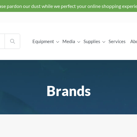
ase pardon our dust while we perfect your online shopping experi
Equipment
Media
Supplies
Services
Ab
Brands