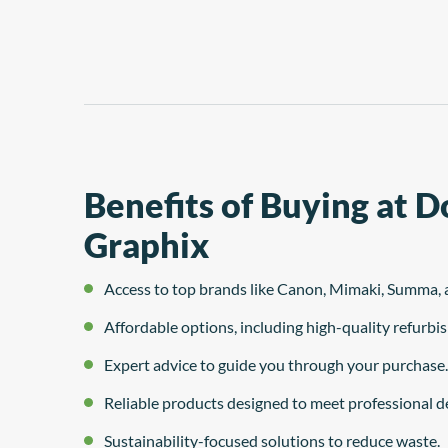
system
Benefits of Buying at 
Graphix
Access to top brands like Canon, Mimaki, Summa, 
Affordable options, including high-quality refurb
Expert advice to guide you through your purchase.
Reliable products designed to meet professional 
Sustainability-focused solutions to reduce waste.