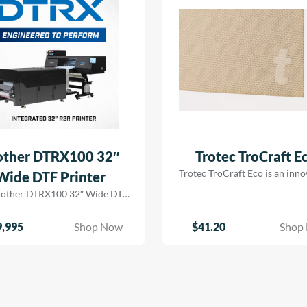
ge| badges| trophy plates| and
out| while […]
rial nameplates with a vibrant|
glossy finish.
other DTRX100 32″
Trotec TroCraft E
Trotec TroCraft Eco is an inno
Wide DTF Printer
environmentally-friendly mat
rother DTRX100 32″ Wide DTF
made from pure cellulose fi
r has advanced piezo printhead
TroCraft Eco is produced witho
tion to industrial maintenance,
9,995
Shop Now
$
41.20
Shop
additives, is fully biodegrada
 detail of this DTF solution is
emission-free. This versatil
 to deliver reliable performance
sheet can be used for custom
rilliant results at production
modern designs due to its stab
d. Built on Brother’s proven
flexibility and durable formabil
se, the DTRX core components—
to its low weight and easy proc
ng the print heads, ink delivery