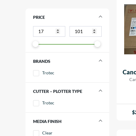
PRICE
BRANDS
Cano
Trotec
Can
CUTTER – PLOTTER TYPE
Trotec
$
MEDIA FINISH
Clear