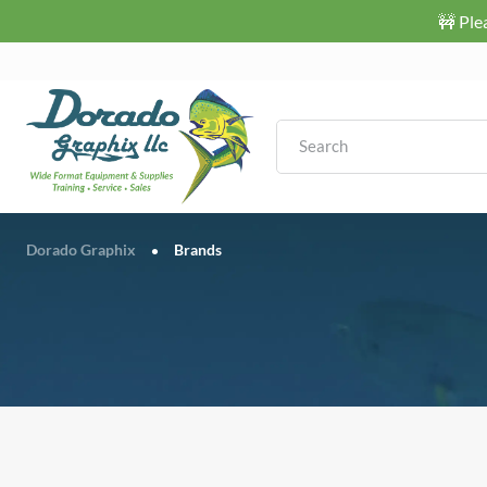
🚧 Ple
Dorado Graphix
Brands
•