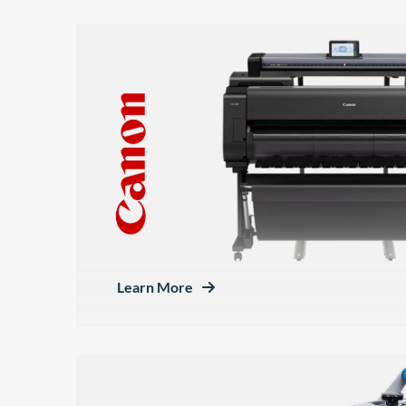
Learn More