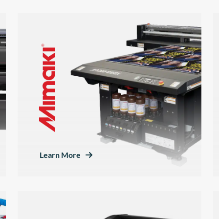
Learn More