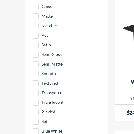
Gloss
Matte
Metallic
Pearl
Satin
Semi Gloss
Semi Matte
Smooth
Textured
Transparent
6 
Translucent
2-sided
$
2
Soft
Blue White