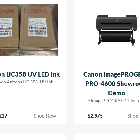
n IJC358 UV LED Ink
Canon imagePROG
on Arizona IJC 358 `UV Ink
PRO-4600 Showr
Demo
The imagePROGRAF 44-inch
4600 printer creates artful pri
the most demanding image-mak
217
Shop Now
$
2,975
Shop
print head has 18,432 nozzles t
dense ink droplets for maximu
reproduction and a wide color
The software and media handli