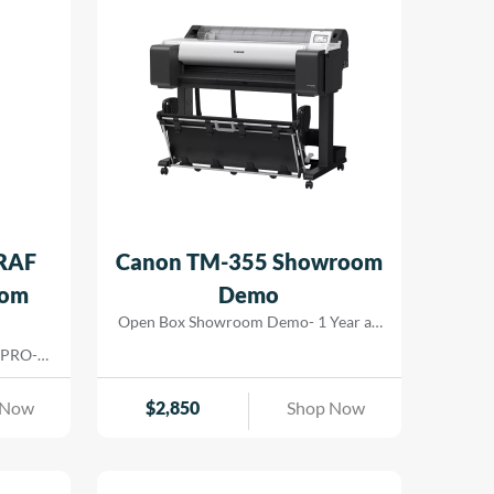
RAF
Canon TM-355 Showroom
oom
Demo
Open Box Showroom Demo- 1 Year all
parts and labor warranty
 PRO-
nts for
ers. The
 Now
$
2,850
Shop Now
hat lay
m color
 gamut.
ng allow