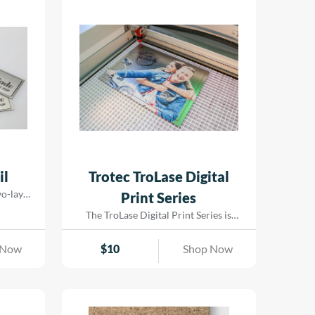
il
Trotec TroLase Digital
two-layer
Print Series
 for
The TroLase Digital Print Series is
st 0.2 mm
specially designed for laser engraving
rfaced
and comes pre-treated to ensure
 Now
$
10
Shop Now
d comes
exceptional ink adhesion for UV and
aking it
LED printing. Built on an acrylic core| it
even on
is perfect for both laser cutting and
y ensures
engraving. This versatile material
ors and
enables eye-catching results by