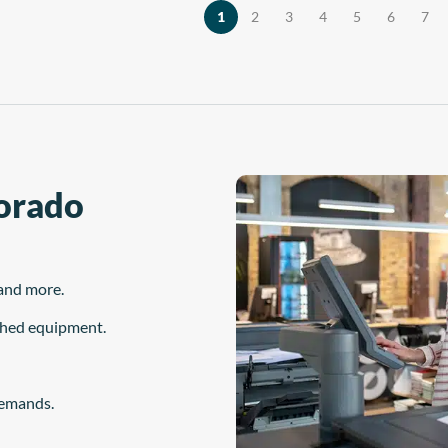
the material is […]
, and maintenance station—are
1
2
3
4
5
6
7
derived from years of […]
Dorado
and more.
ished equipment.
demands.