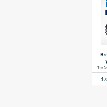
signa
Soft Textured
indust
White
Ultra-White
Luster / Lustre
Baryta
Deckle Edge
Resin Coated
Br
Ink Absorbent
Opaque Vinyl
The B
Printe
Satin, White, Soft, Hi-White, Magazine, Smooth
innova
$
3
Opaque
every
crafted
Fluorescent
and b
spee
Mirror
experti
Brushed
includi