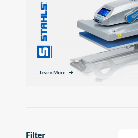
Learn More
Filter