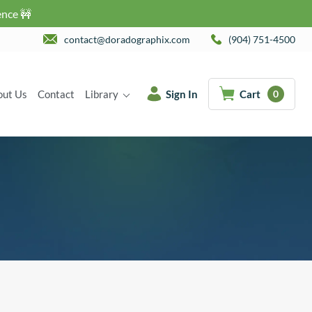
ence 🚧
contact@doradographix.com
(904) 751-4500
out Us
Contact
Library
Sign In
Cart
0