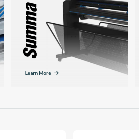
Learn More