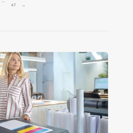
…
47
→