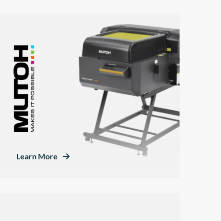
Learn More