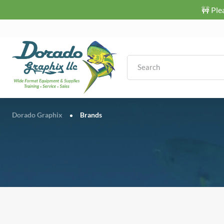
🚧 Ple
Dorado Graphix
Brands
•