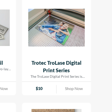
il
Trotec TroLase Digital
two-layer
Print Series
 for
The TroLase Digital Print Series is
st 0.2 mm
specially designed for laser engraving
rfaced
and comes pre-treated to ensure
 Now
$
10
Shop Now
d comes
exceptional ink adhesion for UV and
aking it
LED printing. Built on an acrylic core| it
even on
is perfect for both laser cutting and
y ensures
engraving. This versatile material
ors and
enables eye-catching results by