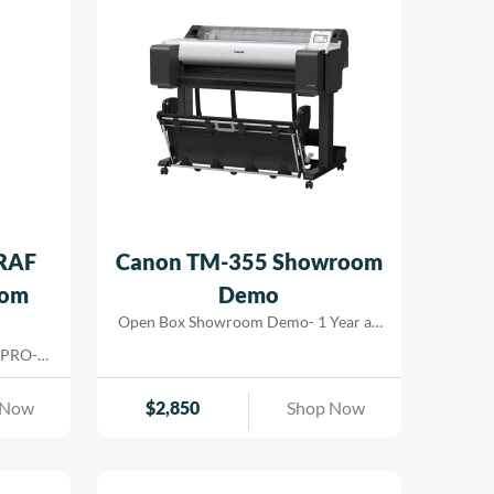
RAF
Canon TM-355 Showroom
oom
Demo
Open Box Showroom Demo- 1 Year all
parts and labor warranty
 PRO-
nts for
ers. The
 Now
$
2,850
Shop Now
hat lay
m color
 gamut.
ng allow