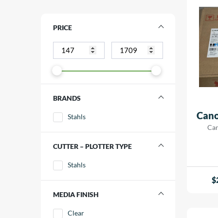
PRICE
BRANDS
Cano
Stahls
Can
CUTTER – PLOTTER TYPE
Stahls
$
MEDIA FINISH
Clear