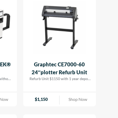
ing cost
 while
 results
TEK®
Graphtec CE7000-60
24″plotter Refurb Unit
 without
Refurb Unit $1150 with 1 year depot
ion LED
warranty
ging, it
, and
 Now
$
1,150
Shop Now
tional
.