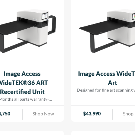
for efficient operation, support
savings and seamless printing
reducing turn-around for rapid
that […]
Image Access
Image Access Wide
WideTEK®36 ART
Art
Designed for fine art scanning
Recertified Unit
physical contact. Using precis
Months all parts warranty-
lighting and high-resolution ima
Recertified Machine
captures artwork, paintings
4,750
Shop Now
$
43,990
Shop
delicate originals with excep
color accuracy and detail