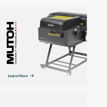
Learn More