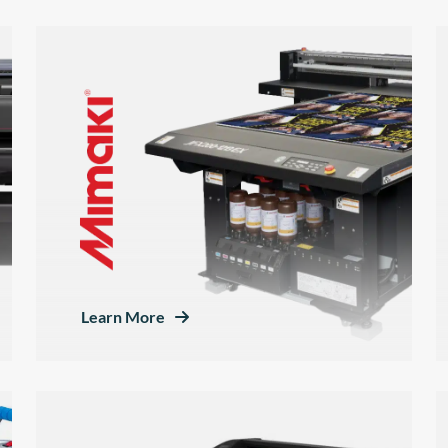
Learn More