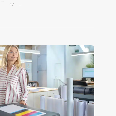
…
47
→