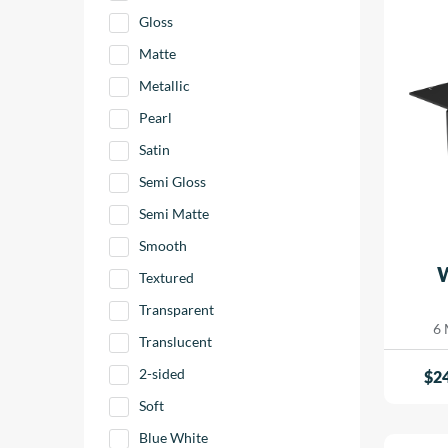
Gloss
Matte
Metallic
Pearl
Satin
Semi Gloss
Semi Matte
Smooth
Textured
Transparent
6 
Translucent
2-sided
$
2
Soft
Blue White