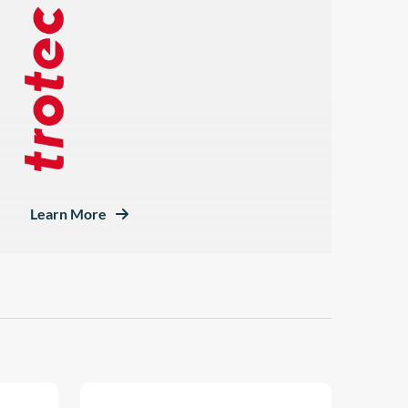
Learn More