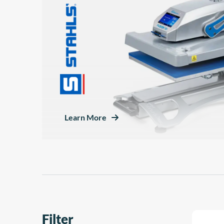
Learn More
Filter