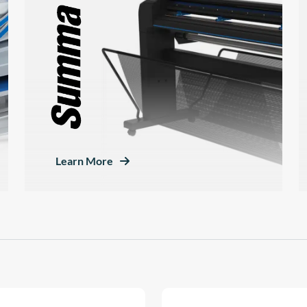
Learn More