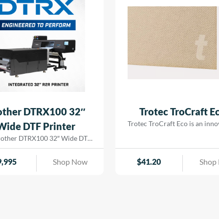
ge| badges| trophy plates| and
out| while […]
rial nameplates with a vibrant|
glossy finish.
other DTRX100 32″
Trotec TroCraft E
Trotec TroCraft Eco is an inno
Wide DTF Printer
environmentally-friendly mat
rother DTRX100 32″ Wide DTF
made from pure cellulose fi
r has advanced piezo printhead
TroCraft Eco is produced witho
tion to industrial maintenance,
9,995
Shop Now
$
41.20
Shop
additives, is fully biodegrada
 detail of this DTF solution is
emission-free. This versatil
 to deliver reliable performance
sheet can be used for custom
rilliant results at production
modern designs due to its stab
d. Built on Brother’s proven
flexibility and durable formabil
se, the DTRX core components—
to its low weight and easy proc
ng the print heads, ink delivery