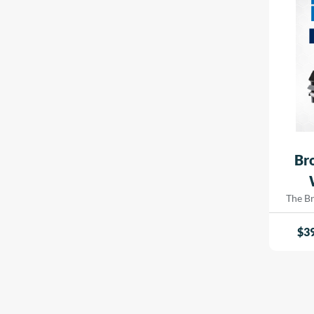
signa
Soft Textured
indust
White
Ultra-White
Luster / Lustre
Baryta
Deckle Edge
Resin Coated
Br
Ink Absorbent
Opaque Vinyl
The B
Printe
Satin, White, Soft, Hi-White, Magazine, Smooth
innova
$
3
Opaque
every
crafted
Fluorescent
and b
spee
Mirror
experti
Brushed
includi