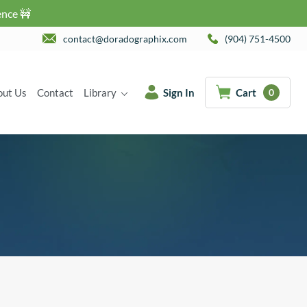
ence 🚧
contact@doradographix.com
(904) 751-4500
out Us
Contact
Library
Sign In
Cart
0