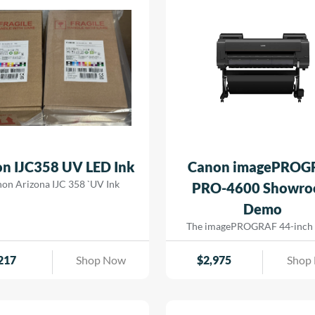
n IJC358 UV LED Ink
Canon imagePROG
on Arizona IJC 358 `UV Ink
PRO-4600 Showr
Demo
The imagePROGRAF 44-inch
4600 printer creates artful pri
the most demanding image-mak
217
Shop Now
$
2,975
Shop
print head has 18,432 nozzles t
dense ink droplets for maximu
reproduction and a wide color
The software and media handli