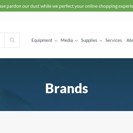
ase pardon our dust while we perfect your online shopping experi
Equipment
Media
Supplies
Services
Ab
Brands