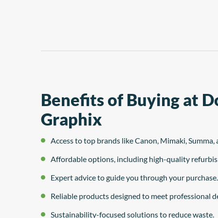
system
Benefits of Buying at 
Graphix
Access to top brands like Canon, Mimaki, Summa, 
Affordable options, including high-quality refurb
Expert advice to guide you through your purchase.
Reliable products designed to meet professional 
Sustainability-focused solutions to reduce waste.