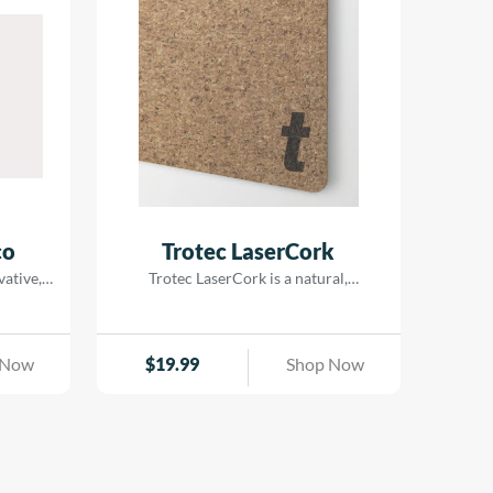
combining detailed laser processing
with vibrant printed designs. With
metallic-look finishes that deliver a
genuine| brilliant metal appearance| it’s
an excellent choice for interior signage|
decorative displays| POS materials| and
badges.
co
Trotec LaserCork
vative,
Trotec LaserCork is a natural,
erial
environmentally-friendly laser
ber.
material. It is the perfect laser material
ut using
for coasters and wall decorations such
 Now
$
19.99
Shop Now
ble and
as a world map or pin board. The fine
e wood
grain structure and the beautiful dark
ized,
brown engraving make LaserCork
ility,
suitable for many different creative,
ity. Due
decorative or functional applications
essing,
with a natural touch. For cutting our […]