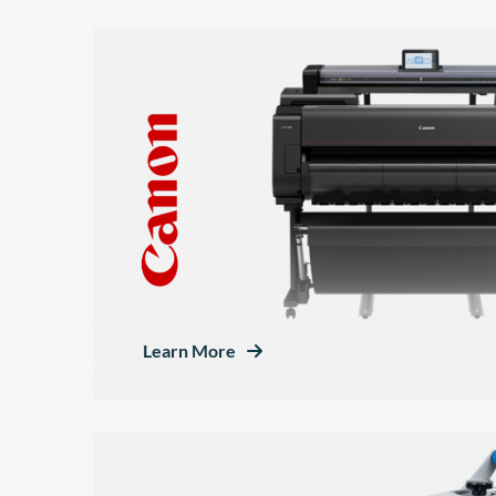
Learn More