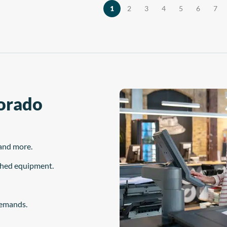
the material is […]
, and maintenance station—are
1
2
3
4
5
6
7
derived from years of […]
Dorado
and more.
ished equipment.
demands.