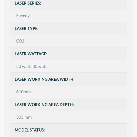
LASER SERIES:
Speedy
LASER TYPE:
C02
LASER WATTAGE:
50 watt, 80 watt
LASER WORKING AREA WIDTH:
610mm
LASER WORKING AREA DEPTH:
305 mm
MODEL STATUS: