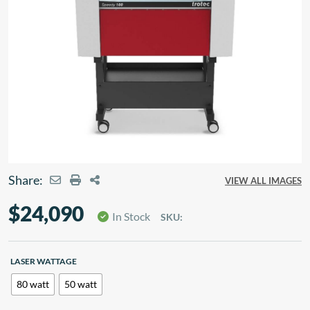
Share:
VIEW ALL IMAGES
$
24,090
In Stock
SKU:
LASER WATTAGE
80 watt
50 watt