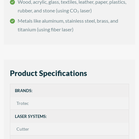
Wood, acrylic, glass, textiles, leather, paper, plastics,
rubber, and stone (using CO₂ laser)
Metals like aluminum, stainless steel, brass, and
titanium (using fiber laser)
Product Specifications
BRANDS:
Trotec
LASER SYSTEMS:
Cutter