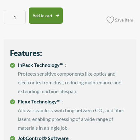
Trotec
Add to cart
Save Item
Speedy
100
quantity
Features:
InPack Technology™
:
Protects sensitive components like optics and
electronics from dust, reducing maintenance and
extending machine lifespan.
Flexx Technology™
:
Allows seamless switching between CO₂ and fiber
lasers, enabling processing of a wide range of
materials in a single job.
JobControl® Software
: