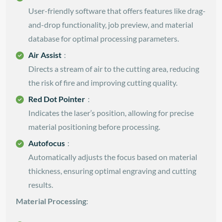
User-friendly software that offers features like drag-
and-drop functionality, job preview, and material
database for optimal processing parameters.
Air Assist
:
Directs a stream of air to the cutting area, reducing
the risk of fire and improving cutting quality.
Red Dot Pointer
:
Indicates the laser’s position, allowing for precise
material positioning before processing.
Autofocus
:
Automatically adjusts the focus based on material
thickness, ensuring optimal engraving and cutting
results.
Material Processing
: