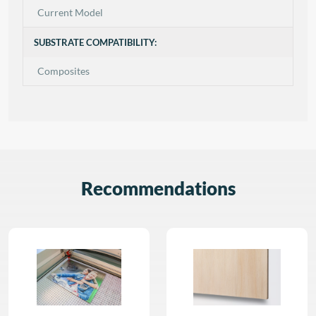
Current Model
SUBSTRATE COMPATIBILITY:
Composites
Recommendations