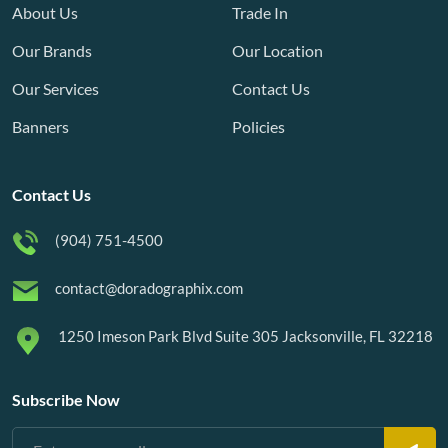
About Us
Trade In
Our Brands
Our Location
Our Services
Contact Us
Banners
Policies
Contact Us
(904) 751-4500
contact@doradographix.com
1250 Imeson Park Blvd Suite 305 Jacksonville, FL 32218
Subscribe Now