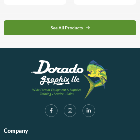
interior signage| decorative
By reverse engraving the
fluorescent and translucent
displays| POS materials|
back and infilling the
colors offer constant light
and badges.
engraved areas with color
transmission superior to
or backlighting an elegant
similar glass colors.
See All Products
finish can be created. As an
TroGlass Color Gloss
additional feature the
features all advantages of
reverse has a third layer of
cast acrylic, especially in
black backing which
terms of impact resistance,
significantly reduces the
light diffusion and handling
cleaning […]
capabilities.
Company