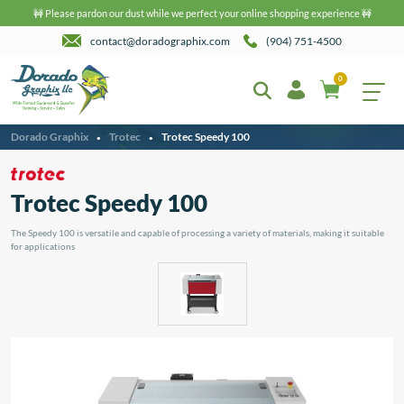
🚧 Please pardon our dust while we perfect your online shopping experience 🚧
contact@doradographix.com
(904) 751-4500
0
Dorado Graphix
Trotec
Trotec Speedy 100
•
•
Trotec Speedy 100
The Speedy 100 is versatile and capable of processing a variety of materials, making it suitable
for applications