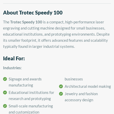
About Trotec Speedy 100
The
Trotec Speedy 100
is a compact, high-performance laser
engraving and cutting machine designed for small businesses,
educational institutions, and prototyping environments.
Despite
its smaller footprint, it offers advanced features and scalability
typically found in larger industrial systems.
Ideal For:
Industries
:
Signage and awards
businesses
manufacturing
Architectural model making
Educational institutions for
Jewelry and fashion
research and prototyping
accessory design
Small-scale manufacturing
and customization