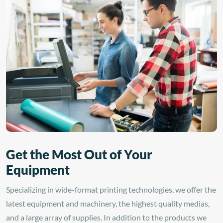
polycarbonate, styrene,
graphics. With a clear
acrylic sheeting, and glass
permanent solvent acrylic
surfaces. It is compatible
adhesive and a 1.5 mil
with solvent, latex, and UV
polyester liner, this
curable inks, delivering
laminate is designed for
long-lasting, high-
cold lamination only—no
resolution prints.
heat required!
Get the Most Out of Your
Equipment
Specializing in wide-format printing technologies, we offer the
latest equipment and machinery, the highest quality medias,
and a large array of supplies. In addition to the products we