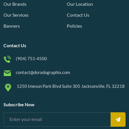
Our Brands
Our Location
Our Services
Contact Us
Banners
Policies
Contact Us
(904) 751-4500
contact@doradographix.com
1250 Imeson Park Blvd Suite 305 Jacksonville, FL 32218
Subscribe Now