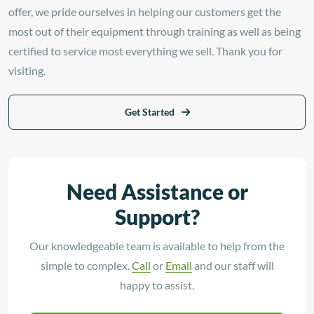
offer, we pride ourselves in helping our customers get the
most out of their equipment through training as well as being
certified to service most everything we sell. Thank you for
visiting.
Get Started
Need Assistance or
Support?
Our knowledgeable team is available to help from the
simple to complex.
Call
or
Email
and our staff will
happy to assist.