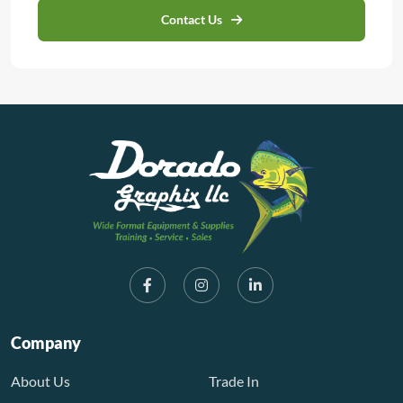
Contact Us
Company
About Us
Trade In