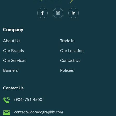
Company
About Us
Trade In
Our Brands
Our Location
Our Services
Contact Us
Banners
Policies
Contact Us
(904) 751-4500
contact@doradographix.com