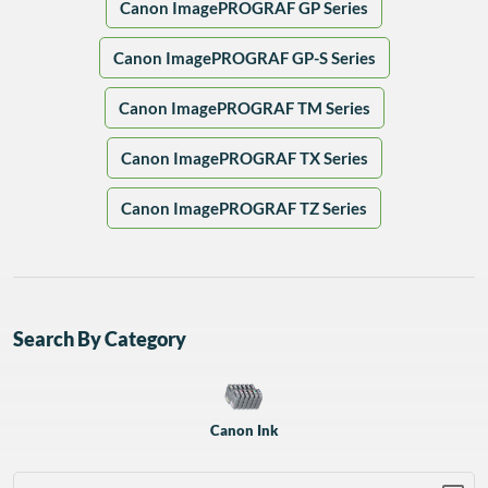
Canon ImagePROGRAF GP Series
Canon ImagePROGRAF GP-S Series
Canon ImagePROGRAF TM Series
Canon ImagePROGRAF TX Series
Canon ImagePROGRAF TZ Series
Search By Category
Canon Ink