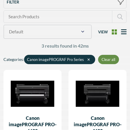
FILTER
VIEW
3 results found in 42ms
Categories
:
Canon imagePROGRAF Pro Series
✕
Clear all
Canon
Canon
imagePROGRAF PRO-
imagePROGRAF PRO-