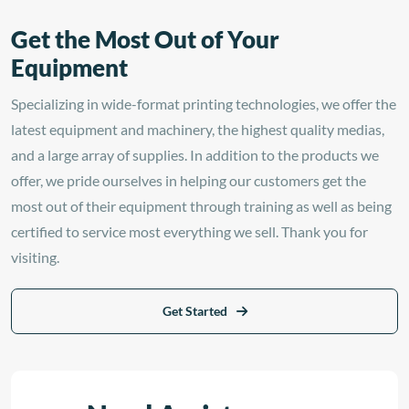
Get the Most Out of Your
Equipment
Specializing in wide-format printing technologies, we offer the
latest equipment and machinery, the highest quality medias,
and a large array of supplies. In addition to the products we
offer, we pride ourselves in helping our customers get the
most out of their equipment through training as well as being
certified to service most everything we sell. Thank you for
visiting.
Get Started