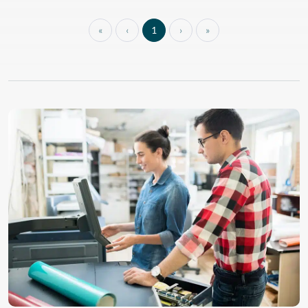
sleek design and enhanced
features for a system that
does it all. With built-in
«
‹
1
›
»
color calibration, this
printer offers optimal
image quality and
consistency in every print.