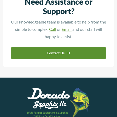
Need Assistance or
Support?
Our knowledgeable team is available to help from the
simple to complex.
Call
or
Email
and our staff will
happy to assist.
Contact Us